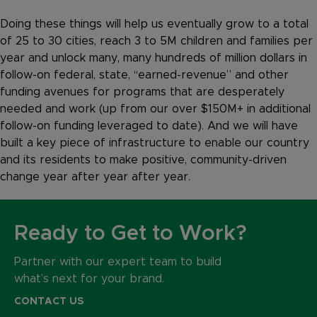
Doing these things will help us eventually grow to a total
of 25 to 30 cities, reach 3 to 5M children and families per
year and unlock many, many hundreds of million dollars in
follow-on federal, state, “earned-revenue” and other
funding avenues for programs that are desperately
needed and work (up from our over $150M+ in additional
follow-on funding leveraged to date). And we will have
built a key piece of infrastructure to enable our country
and its residents to make positive, community-driven
change year after year after year.
Ready to Get to Work?
Partner with our expert team to build
what’s next for your brand.
CONTACT US