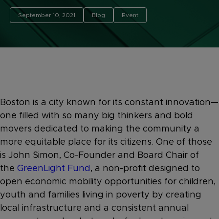
September 10, 2021
Blog
Event
Boston is a city known for its constant innovation—
one filled with so many big thinkers and bold
movers dedicated to making the community a
more equitable place for its citizens. One of those
is John Simon,
Co-Founder and Board Chair of
the
GreenLight Fund
, a non-profit designed to
open economic mobility opportunities for children,
youth and families living in poverty by creating
local infrastructure and a consistent annual