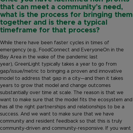
that can meet a community’s need,
what is the process for bringing them
together and is there a typical
timeframe for that process?
While there have been faster cycles in times of
emergency (e.g., FoodConnect and EveryoneOn in the
Bay Area in the wake of the pandemic last
year), GreenLight typically takes a year to go from
gap/issue/metric to bringing a proven and innovative
model to address that gap in a city—and then it takes
years to grow that model and change outcomes
substantially over time at scale. The reason is that we
want to make sure that the model fits the ecosystem and
has all the right partnerships and relationships to be a
success. And we want to make sure that we have
community and resident feedback so that this is truly
community-driven and community-responsive. If you want