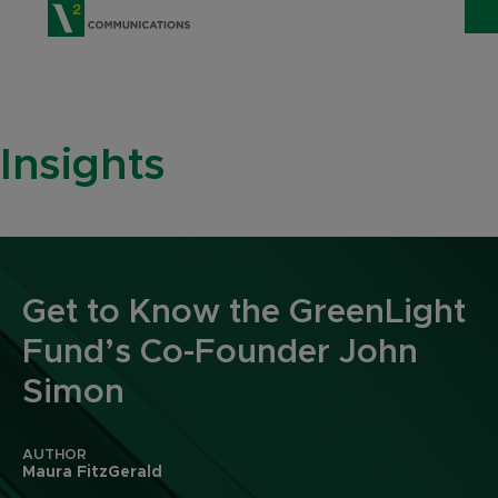
V2 Communications
WHO WE ARE
Show
Insights
SERVICES
Show 
EXPERTISE
Show 
INSIGHTS
Get to Know the GreenLight
CAREERS
Fund’s Co-Founder John
CONTACT
Simon
AUTHOR
Maura FitzGerald