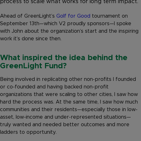
process to scale what works for long term impact.
Ahead of GreenLight’s
Golf for Good
tournament on
September 13th—which V2 proudly sponsors—I spoke
with John about the organization’s start and the inspiring
work it’s done since then.
What inspired the idea behind the
GreenLight Fund?
Being involved in replicating other non-profits I founded
or co-founded and having backed non-profit
organizations that were scaling to other cities, I saw how
hard the process was. At the same time, I saw how much
communities and their residents—especially those in low-
asset, low-income and under-represented situations—
truly wanted and needed better outcomes and more
ladders to opportunity.