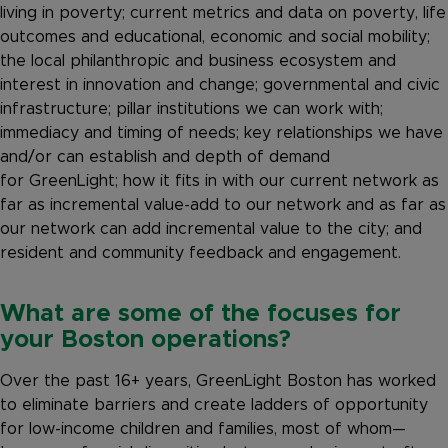
living in poverty; current metrics and data on poverty, life
outcomes and educational, economic and social mobility;
the local philanthropic and business ecosystem and
interest in innovation and change; governmental and civic
infrastructure; pillar institutions we can work with;
immediacy and timing of needs; key relationships we have
and/or can establish and depth of demand
for GreenLight; how it fits in with our current network as
far as incremental value-add to our network and as far as
our network can add incremental value to the city; and
resident and community feedback and engagement.
What are some of the focuses for
your Boston operations?
Over the past 16+ years, GreenLight Boston has worked
to eliminate barriers and create ladders of opportunity
for low-income children and families, most of whom—