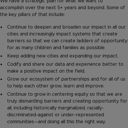
We have a strategic plan for what we want to
accomplish over the next 5+ years and beyond. Some of
the key pillars of that include:
Continue to deepen and broaden our impact in all our
cities and increasingly impact systems that create
barriers so that we can create ladders of opportunity
for as many children and families as possible.
Keep adding new cities and expanding our impact.
Codify and share our data and experience better to
make a positive impact on the field.
Grow our ecosystem of partnerships and for all of us
to help each other grow, learn and improve.
Continue to grow in centering equity so that we are
truly dismantling barriers and creating opportunity for
all, including historically marginalized, racially-
discriminated-against or under-represented
communities—and doing all this the right way.