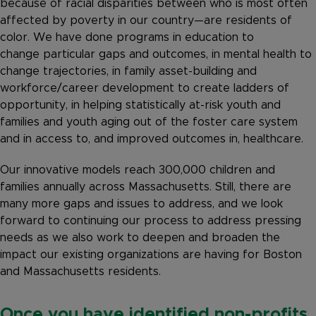
because of racial disparities between who is most often
affected by poverty in our country—are residents of
color. We have done programs in education to
change particular gaps and outcomes, in mental health to
change trajectories, in family asset-building and
workforce/career development to create ladders of
opportunity, in helping statistically at-risk youth and
families and youth aging out of the foster care system
and in access to, and improved outcomes in, healthcare.
Our innovative models reach 300,000 children and
families annually across Massachusetts. Still, there are
many more gaps and issues to address, and we look
forward to continuing our process to address pressing
needs as we also work to deepen and broaden the
impact our existing organizations are having for Boston
and Massachusetts residents.
Once you have identified non-profits