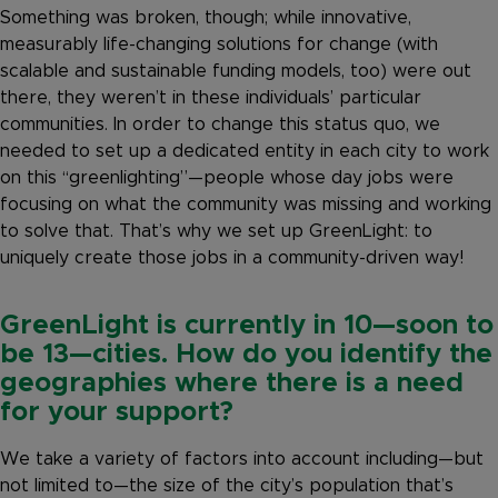
Something was broken, though; while innovative,
measurably life-changing solutions for change (with
scalable and sustainable funding models, too) were out
there, they weren’t in these individuals’ particular
communities. In order to change this status quo, we
needed to set up a dedicated entity in each city to work
on this “greenlighting”—people whose day jobs were
focusing on what the community was missing and working
to solve that. That’s why we set up GreenLight: to
uniquely create those jobs in a community-driven way!
GreenLight is currently in 10—soon to
be 13—cities. How do you identify the
geographies where there is a need
for your support?
We take a variety of factors into account including—but
not limited to—the size of the city’s population that’s