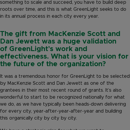
something to scale and succeed, you have to build deep
roots over time, and this is what GreenLight seeks to do
in its annual process in each city every year.
The gift from MacKenzie Scott and
Dan Jewett was a huge validation
of GreenLight’s work and
effectiveness. What is your vision for
the future of the organization?
It was a tremendous honor for GreenLight to be selected
by MacKenzie Scott and Dan Jewett as one of the
grantees in their most recent round of grants. It’s also
wonderful to start to be recognized nationally for what
we do, as we have typically been heads-down delivering
for every city, year-after-year-after-year and building
this organically city by city by city.