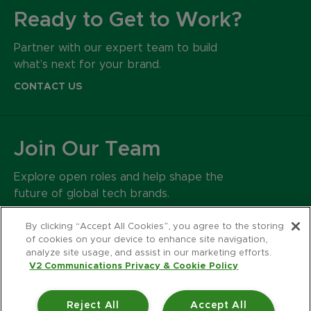
Ready to Get to Work?
Partner with our expert team to build
what’s next for your brand.
CONTACT US
Join Our Team
Explore open roles and help shape the
future of global tech brands.
CAREERS
By clicking “Accept All Cookies”, you agree to the storing
of cookies on your device to enhance site navigation,
analyze site usage, and assist in our marketing efforts.
500 Harrison Avenue
V2 Communications Privacy & Cookie Policy
Suite 401R
Boston MA 02118
Reject All
Accept All