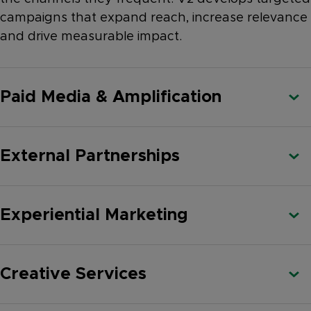
campaigns that expand reach, increase relevance
and drive measurable impact.
Paid Media & Amplification
External Partnerships
Experiential Marketing
Creative Services