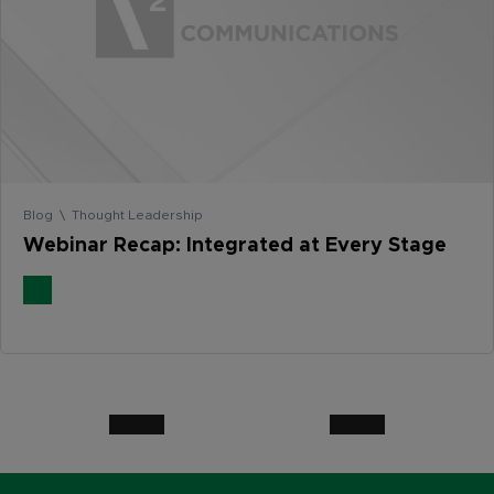
Blog \ Thought Leadership
Webinar Recap: Integrated at Every Stage