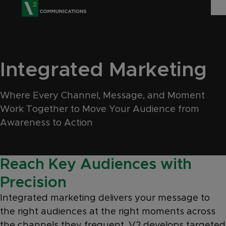
V2 Communications
WHO WE ARE
Show
Integrated Marketing
SERVICES
Show 
Where Every Channel, Message, and Moment
EXPERTISE
Show 
Work Together to Move Your Audience from
INSIGHTS
Awareness to Action
CAREERS
Reach Key Audiences with
CONTACT
Precision
Integrated marketing delivers your message to
the right audiences at the right moments across
the channels they frequent. V2 develops targeted