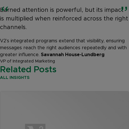
Earned attention is powerful, but its impact
is multiplied when reinforced across the right
channels.
V2’s integrated programs extend that visibility, ensuring
messages reach the right audiences repeatedly and with
greater influence.
Savannah House-Lundberg
VP of Integrated Marketing
Related Posts
ALL INSIGHTS