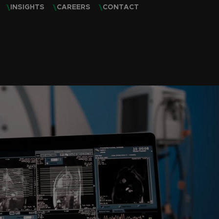
INSIGHTS
CAREERS
CONTACT