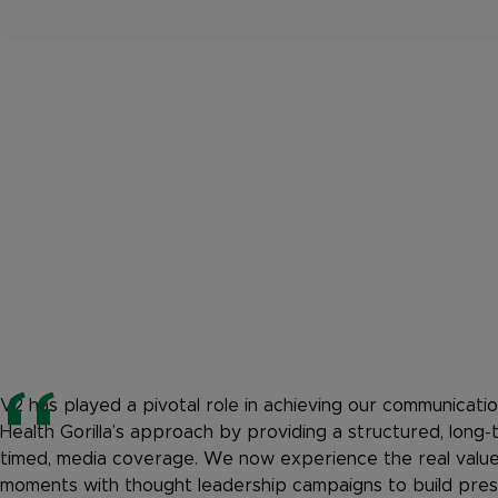
V2 has played a pivotal role in achieving our communicatio
Health Gorilla’s approach by providing a structured, long-
timed, media coverage. We now experience the real valu
moments with thought leadership campaigns to build press