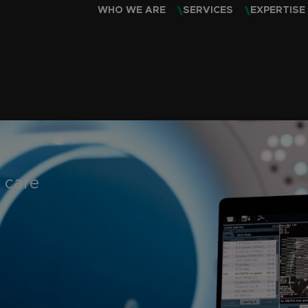
WHO WE ARE
SERVICES
EXPERTISE
 care