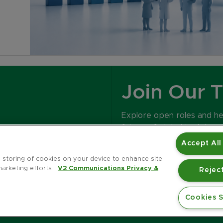
Join Our 
Explore open roles and h
future of global tech bran
Accept All
CAREERS
e storing of cookies on your device to enhance site
marketing efforts.
V2 Communications Privacy &
Reject
Cookies S