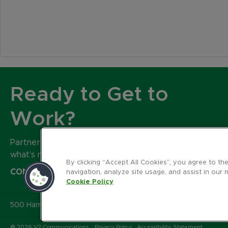
Ready to Get to
Work?
Partner with our expert team to build
what’s next for your brand.
By clicking “Accept All Cookies”, you agree to th
CONTACT US
navigation, analyze site usage, and assist in our 
Cookie Policy
500 Harrison Avenue
,
Suite 401R
,
Boston MA 02118
© 2026 V2 Communications.
Privacy Policy
Accessibility Statement