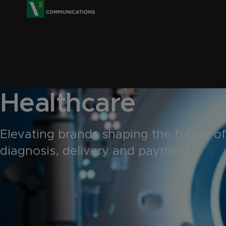
V2 Communications
Healthcare
Elevating brands shaping the future of
diagnosis, delivery and payment