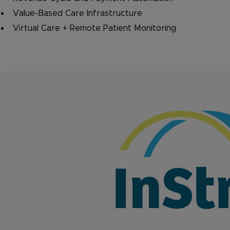
Value-Based Care Infrastructure
Virtual Care + Remote Patient Monitoring