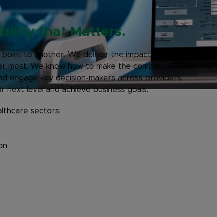
ility that Matters.
 point to another. We deliver the impact of their
tter most. We know how to make the complex
and engage key decision-makers across providers,
r next level and achieve business goals.
lthcare sectors:
on