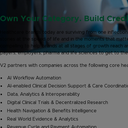
Own Your Category. Build Credib
Healthcare brands today are surviving from one inflection
stories at the speed of life and in the moments that ma
compelling to help brands at all stages of growth reach 
payers, employers, pharma and life sciences to get to thei
V2 partners with companies across the following core hea
AI Workflow Automation
AI-enabled Clinical Decision Support & Care Coordinati
Data, Analytics & Interoperability
Digital Clinical Trials & Decentralized Research
Health Navigation & Benefits Intelligence
Real World Evidence & Analytics
Revenue Cycle and Payment Automation