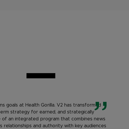
ns goals at Health Gorilla. V2 has transformed
term strategy for earned, and strategically
e of an integrated program that combines news
 relationships and authority with key audiences