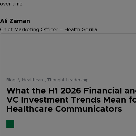
over time.
Ali Zaman
Chief Marketing Officer – Health Gorilla
Blog \ Healthcare, Thought Leadership
What the H1 2026 Financial a
VC Investment Trends Mean f
Healthcare Communicators