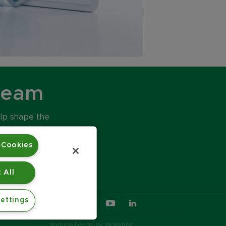
Team
elp shape the
ds.
 Cookies
 All
ettings
617.426.2222
Website Design by Jackrabbit