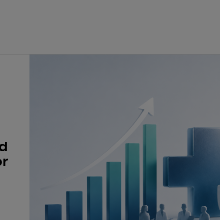
nd
or