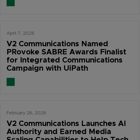
April 7, 2026
V2 Communications Named
PRovoke SABRE Awards Finalist
for Integrated Communications
Campaign with UiPath
February 26, 2026
V2 Communications Launches AI
Authority and Earned Media