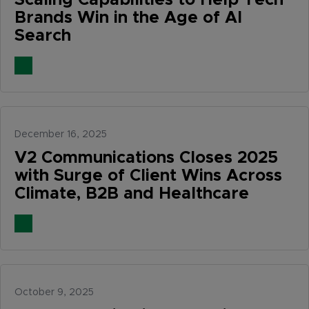
Scaling Capabilities to Help Tech
Brands Win in the Age of AI
Search
December 16, 2025
V2 Communications Closes 2025
with Surge of Client Wins Across
Climate, B2B and Healthcare
October 9, 2025