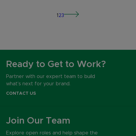
1
2
3
Ready to Get to Work?
Partner with our expert team to build
what’s next for your brand.
CONTACT US
Join Our Team
Explore open roles and help shape the