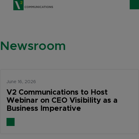
V2 Communications
WHO WE ARE
Show
Newsroom
SERVICES
Show 
EXPERTISE
Show 
INSIGHTS
June 16, 2026
CAREERS
V2 Communications to Host
Webinar on CEO Visibility as a
CONTACT
Business Imperative