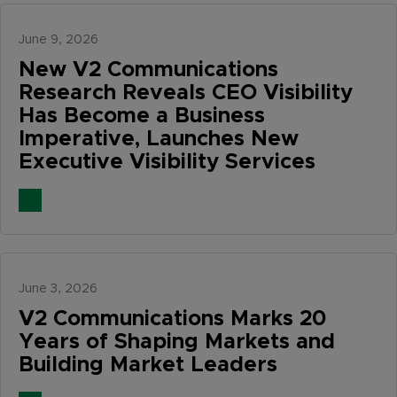
June 9, 2026
New V2 Communications
Research Reveals CEO Visibility
Has Become a Business
Imperative, Launches New
Executive Visibility Services
June 3, 2026
V2 Communications Marks 20
Years of Shaping Markets and
Building Market Leaders