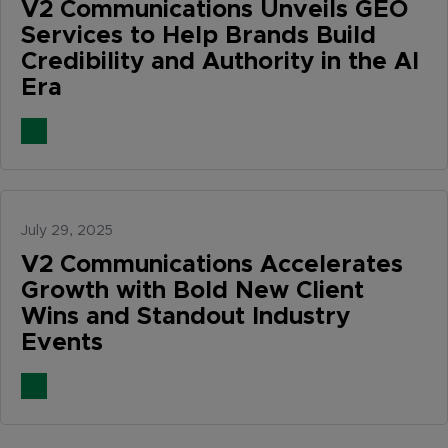
V2 Communications Unveils GEO
Services to Help Brands Build
Credibility and Authority in the AI
Era
July 29, 2025
V2 Communications Accelerates
Growth with Bold New Client
Wins and Standout Industry
Events