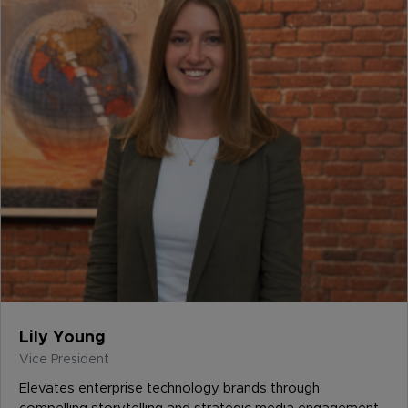
Lily Young
Vice President
Elevates enterprise technology brands through