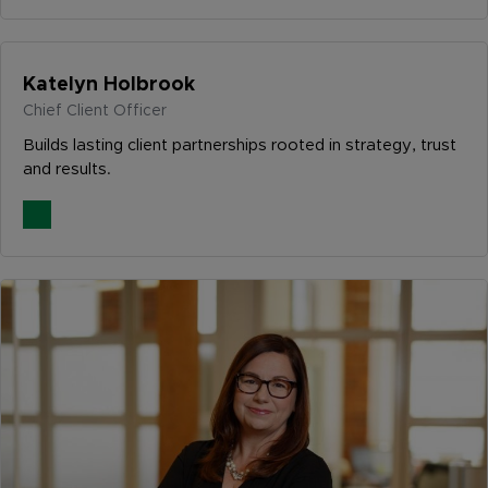
Katelyn Holbrook
Chief Client Officer
Builds lasting client partnerships rooted in strategy, trust
and results.