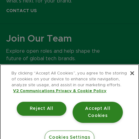
what’s next for your brand.
CONTACT US
Join Our Team
Explore open roles and help shape the
future of global tech brands.
CAREERS
By clicking “Accept All Cookies”, you agree to the storing
of cookies on your device to enhance site navigation,
analyze site usage, and assist in our marketing efforts.
500 Harrison Avenue
V2 Communications Privacy & Cookie Policy
Suite 401R
Boston MA 02118
Reject All
Accept All
617.426.2222
Cookies
© 2026 V2 Communications.
Privacy Policy
Accessibility Statement
Cookies Settings