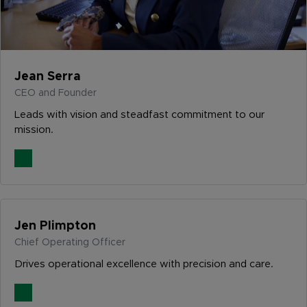
Jean Serra
CEO and Founder
Leads with vision and steadfast commitment to our
mission.
Jen Plimpton
Chief Operating Officer
Drives operational excellence with precision and care.