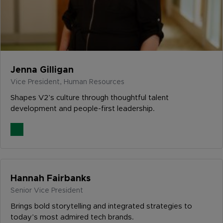
Jenna Gilligan
Vice President, Human Resources
Shapes V2’s culture through thoughtful talent
development and people-first leadership.
Hannah Fairbanks
Senior Vice President
Brings bold storytelling and integrated strategies to
today’s most admired tech brands.