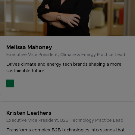
Melissa Mahoney
Executive Vice President, Climate & Energy Practice Lead
Drives climate and energy tech brands shaping a more
sustainable future.
Kristen Leathers
Executive Vice President, B2B Technology Practice Lead
Transforms complex B2B technologies into stories that