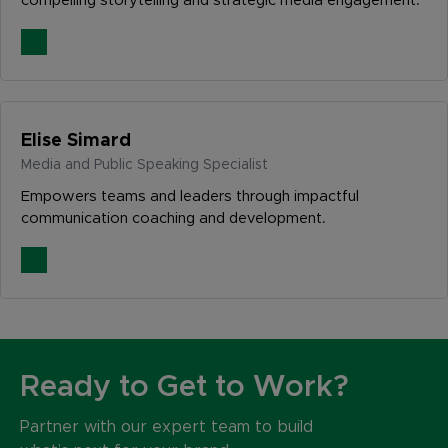
compelling storytelling and strategic media engagement.
Elise Simard
Media and Public Speaking Specialist
Empowers teams and leaders through impactful
communication coaching and development.
Ready to Get to Work?
Partner with our expert team to build