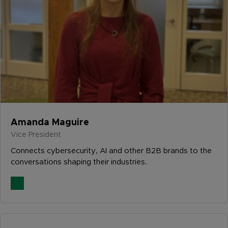
Amanda Maguire
Vice President
Connects cybersecurity, AI and other B2B brands to the
conversations shaping their industries.