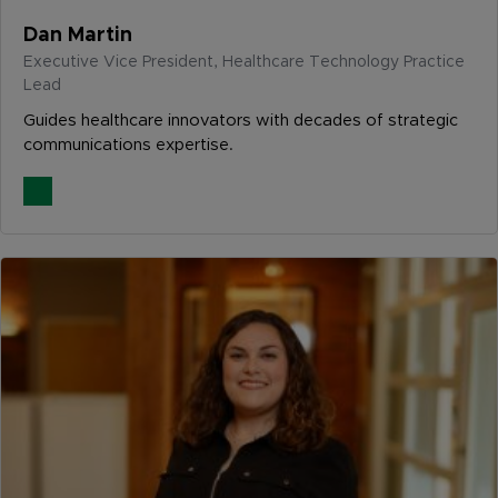
Dan Martin
Executive Vice President, Healthcare Technology Practice
Lead
Guides healthcare innovators with decades of strategic
communications expertise.