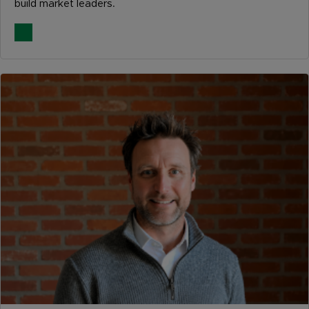
build market leaders.