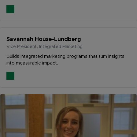
Savannah House-Lundberg
Vice President, Integrated Marketing
Builds integrated marketing programs that turn insights
into measurable impact.