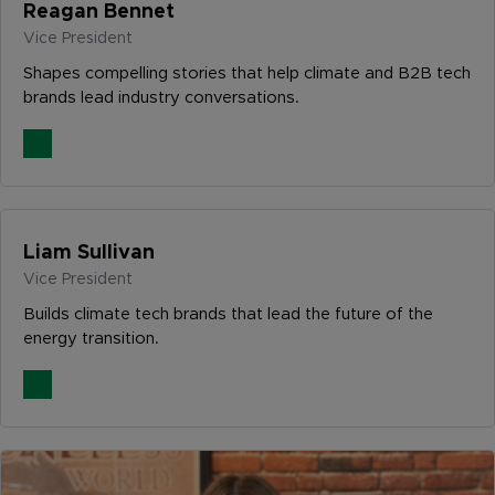
Reagan Bennet
Vice President
Shapes compelling stories that help climate and B2B tech
brands lead industry conversations.
Liam Sullivan
Vice President
Builds climate tech brands that lead the future of the
energy transition.