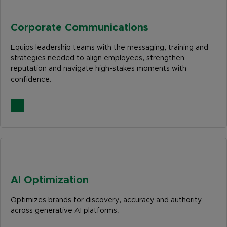
Corporate Communications
Equips leadership teams with the messaging, training and
strategies needed to align employees, strengthen
reputation and navigate high-stakes moments with
confidence.
AI Optimization
Optimizes brands for discovery, accuracy and authority
across generative AI platforms.