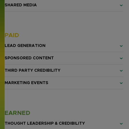
SHARED MEDIA
PAID
LEAD GENERATION
SPONSORED CONTENT
THIRD PARTY CREDIBILITY
MARKETING EVENTS
EARNED
THOUGHT LEADERSHIP & CREDIBILITY