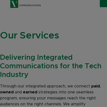
V2 Communications
WHO WE ARE
Show
Our Services
SERVICES
Show 
EXPERTISE
Show 
Delivering Integrated
INSIGHTS
Communications for the Tech
CAREERS
Industry
CONTACT
Through our integrated approach, we connect
paid
,
owned
and
earned
strategies into one seamless
program, ensuring your messages reach the right
audiences on the right channels. We amplify