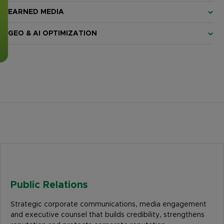
EARNED MEDIA
GEO & AI OPTIMIZATION
Public Relations
Strategic corporate communications, media engagement
and executive counsel that builds credibility, strengthens