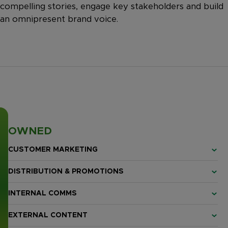
compelling stories, engage key stakeholders and build
an omnipresent brand voice.
OWNED
CUSTOMER MARKETING
DISTRIBUTION & PROMOTIONS
INTERNAL COMMS
EXTERNAL CONTENT