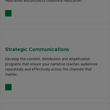
reputation and protects corporate reputation.
Strategic Communications
Develop the content, distribution and amplification
programs that ensure your narrative reaches audiences
repeatedly and effectively across the channels that
matter.