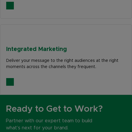
Integrated Marketing
Deliver your message to the right audiences at the right
moments across the channels they frequent.
Ready to Get to Work?
Partner with our expert team to build
what’s next for your brand.