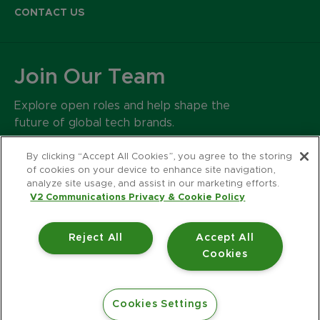
CONTACT US
Join Our Team
Explore open roles and help shape the
future of global tech brands.
CAREERS
By clicking “Accept All Cookies”, you agree to the storing
of cookies on your device to enhance site navigation,
analyze site usage, and assist in our marketing efforts.
500 Harrison Avenue
V2 Communications Privacy & Cookie Policy
Suite 401R
Boston MA 02118
Reject All
Accept All
617.426.2222
Cookies
© 2026 V2 Communications.
Privacy Policy
Accessibility Statement
Cookies Settings
Website Design by Jackrabbit