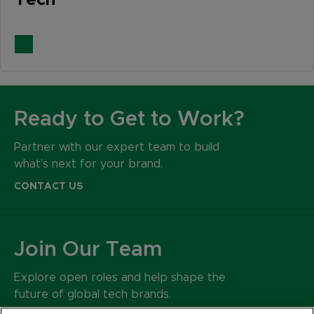
Tech
Ready to Get to Work?
Partner with our expert team to build
what’s next for your brand.
CONTACT US
Join Our Team
Explore open roles and help shape the
future of global tech brands.