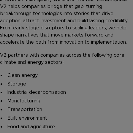
V2 helps companies bridge that gap, turning
breakthrough technologies into stories that drive
adoption, attract investment and build lasting credibility.
From early-stage disruptors to scaling leaders, we help
shape narratives that move markets forward and
accelerate the path from innovation to implementation.
V2 partners with companies across the following core
climate and energy sectors:
Clean energy
Storage
Industrial decarbonization
Manufacturing
Transportation
Built environment
Food and agriculture