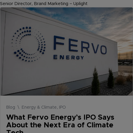
Senior Director, Brand Marketing – Uplight
Blog \ Energy & Climate, IPO
What Fervo Energy’s IPO Says
About the Next Era of Climate