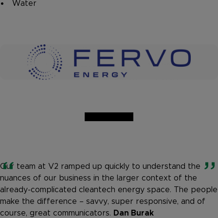
Water
Our team at V2 ramped up quickly to understand the
nuances of our business in the larger context of the
already-complicated cleantech energy space. The people
make the difference – savvy, super responsive, and of
course, great communicators.
Dan Burak