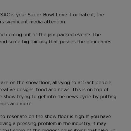
SAC is your Super Bowl. Love it or hate it, the
s significant media attention.
and coming out of the jam-packed event? The
and some big thinking that pushes the boundaries
e on the show floor, all vying to attract people,
creative designs, food and news. This is on top of
 show trying to get into the news cycle by putting
hips and more.
o resonate on the show floor is high. If you have
olving a pressing problem in the industry, it may
 that some of the biggest news items that take up