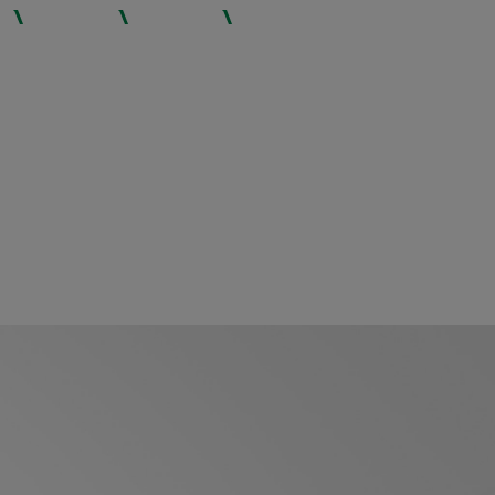
INSIGHTS
CAREERS
CONTACT