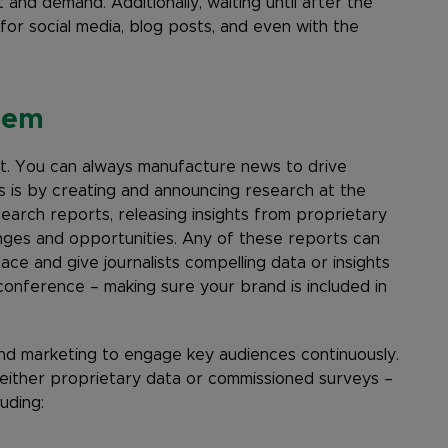
 and demand. Additionally, waiting until after the
or social media, blog posts, and even with the
lem
ret. You can always manufacture news to drive
s is by creating and announcing research at the
search reports, releasing insights from proprietary
enges and opportunities. Any of these reports can
ce and give journalists compelling data or insights
conference – making sure your brand is included in
d marketing to engage key audiences continuously.
 either proprietary data or commissioned surveys –
uding: