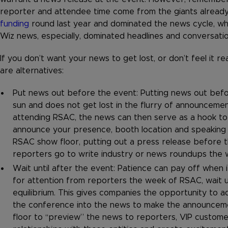
reporter and attendee time come from the giants already
funding
round last year and dominated the news cycle, wh
Wiz news, especially, dominated headlines and conversati
If you don’t want your news to get lost, or don’t feel it 
are alternatives:
Put news out before the event: Putting news out befor
sun and does not get lost in the flurry of announcemen
attending RSAC, the news can then serve as a hook to
announce your presence, booth location and speaking 
RSAC show floor, putting out a press release before t
reporters go to write industry or news roundups the 
Wait until after the event: Patience can pay off when
for attention from reporters the week of RSAC, wait u
equilibrium. This gives companies the opportunity to ad
the conference into the news to make the announcement
floor to “preview” the news to reporters, VIP custom