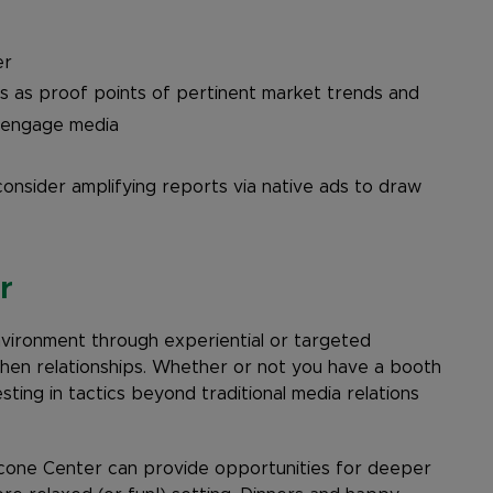
er
ns as proof points of pertinent market trends and
o engage media
consider amplifying reports via native ads to draw
r
nvironment through experiential or targeted
hen relationships. Whether or not you have a booth
ting in tactics beyond traditional media relations
cone Center can provide opportunities for deeper