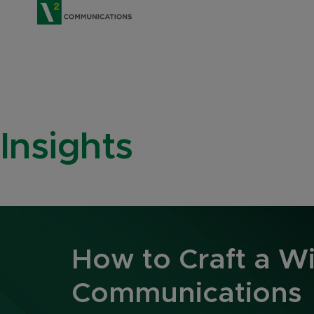
V2 Communications
Insights
How to Craft a W
Communications