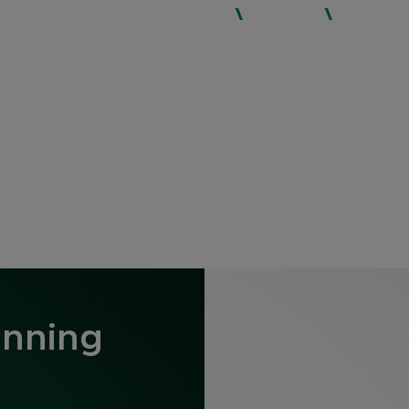
WHO WE ARE
SERVICES
EXPERTISE
inning