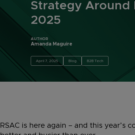
Strategy Around
2025
AUTHOR
Amanda Maguire
April 7, 2025
Blog
B2B Tech
RSAC is here again – and this year’s c