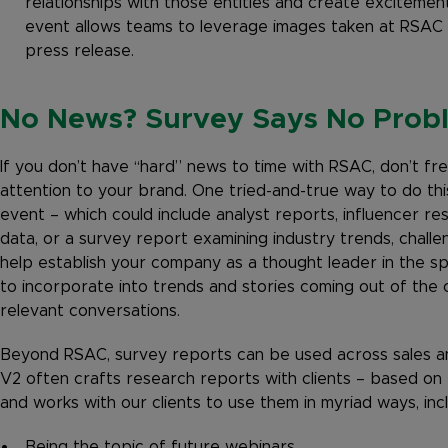
relationships with those entities and create excitement
event allows teams to leverage images taken at RSAC f
press release.
No News? Survey Says No Prob
If you don’t have “hard” news to time with RSAC, don’t f
attention to your brand. One tried-and-true way to do thi
event – which could include analyst reports, influencer re
data, or a survey report examining industry trends, chall
help establish your company as a thought leader in the spa
to incorporate into trends and stories coming out of the 
relevant conversations.
Beyond RSAC, survey reports can be used across sales an
V2 often crafts research reports with clients – based on
and works with our clients to use them in myriad ways, incl
Being the topic of future webinars