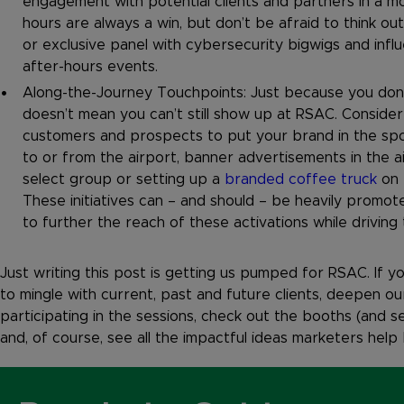
engagement with potential clients and partners in a mo
hours are always a win, but don’t be afraid to think o
or exclusive panel with cybersecurity bigwigs and infl
after-hours events.
Along-the-Journey Touchpoints: Just because you don’
doesn’t mean you can’t still show up at RSAC. Conside
customers and prospects to put your brand in the spot
to or from the airport, banner advertisements in the ai
select group or setting up a
branded coffee truck
on 
These initiatives can – and should – be heavily promo
to further the reach of these activations while drivin
Just writing this post is getting us pumped for RSAC. If yo
to mingle with current, past and future clients, deepen 
participating in the sessions, check out the booths (and 
and, of course, see all the impactful ideas marketers help