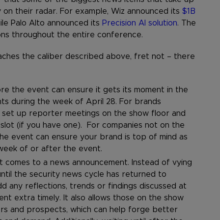
 on their radar. For example, Wiz announced its
$1B
ile Palo Alto announced its
Precision AI solution
. The
ons throughout the entire conference.
reaches the caliber described above, fret not – there
e the event can ensure it gets its moment in the
ts during the week of April 28. For brands
 set up reporter meetings on the show floor and
slot (if you have one). For companies not on the
he event can ensure your brand is top of mind as
week of or after the event.
 it comes to a news announcement. Instead of vying
ntil the security news cycle has returned to
d any reflections, trends or findings discussed at
 extra timely. It also allows those on the show
ers and prospects, which can help forge better