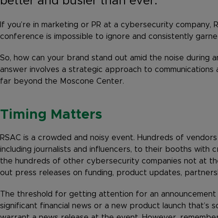
better and busier than ever.
If you’re in marketing or PR at a cybersecurity company, R
conference is impossible to ignore and consistently garner
So, how can your brand stand out amid the noise during 
answer involves a strategic approach to communications 
far beyond the Moscone Center.
Timing Matters
RSAC is a crowded and noisy event. Hundreds of vendors ar
including journalists and influencers, to their booths with 
the hundreds of other cybersecurity companies not at the
out press releases on funding, product updates, partners
The threshold for getting attention for an announcement t
significant financial news or a new product launch that’s s
warrant a news release at the event. However, remember