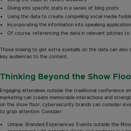
Diving into specific stats in a series of blog posts
Using the data to create compelling social media fodd
Incorporating the information into speaking applicatio
Of course, referencing the data in relevant pitches t
Those looking to get extra eyeballs on the data can also 
key audiences to the content.
Thinking Beyond the Show Floo
Engaging attendees outside the traditional conference e
marketing can create memorable interactions and strengt
on the show floor, cybersecurity brands can consider inves
to grab attention. Consider:
Unique, Branded Experiences: Events outside the Mos