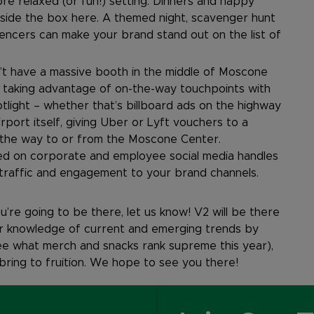
re relaxed (or fun!) setting. Dinners and happy
utside the box here. A themed night, scavenger hunt
uencers can make your brand stand out on the list of
t have a massive booth in the middle of Moscone
r taking advantage of on-the-way touchpoints with
light – whether that’s billboard ads on the highway
rport itself, giving Uber or Lyft vouchers to a
the way to or from the Moscone Center.
ted on corporate and employee social media handles
g traffic and engagement to your brand channels.
u’re going to be there, let us know! V2 will be there
our knowledge of current and emerging trends by
see what merch and snacks rank supreme this year),
 bring to fruition. We hope to see you there!