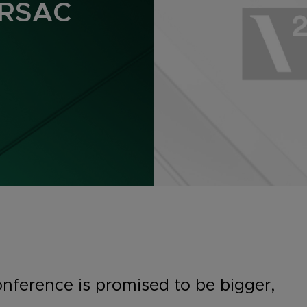
 RSAC
onference is promised to be bigger,