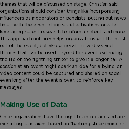
themes that will be discussed on stage, Christian said,
organizations should consider things like incorporating
influencers as moderators or panelists, putting out news
timed with the event, doing social activations on-site,
leveraging recent research to inform content, and more.
This approach not only helps organizations get the most
out of the event, but also generate new ideas and
themes that can be used beyond the event, extending
the life of the “lightning strike” to give it a longer tail. A
session at an event might spark an idea for a byline, or
video content could be captured and shared on social,
even long after the event is over, to reinforce key
messages.
Making Use of Data
Once organizations have the right team in place and are
executing campaigns based on “lightning strike moments,”