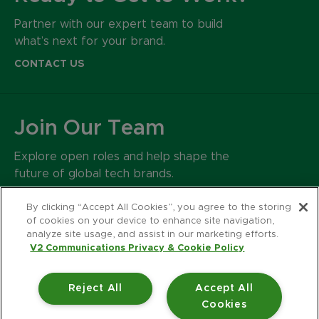
Partner with our expert team to build
what’s next for your brand.
CONTACT US
Join Our Team
Explore open roles and help shape the
future of global tech brands.
CAREERS
By clicking “Accept All Cookies”, you agree to the storing
of cookies on your device to enhance site navigation,
analyze site usage, and assist in our marketing efforts.
500 Harrison Avenue
V2 Communications Privacy & Cookie Policy
Suite 401R
Boston MA 02118
Reject All
Accept All
617.426.2222
Cookies