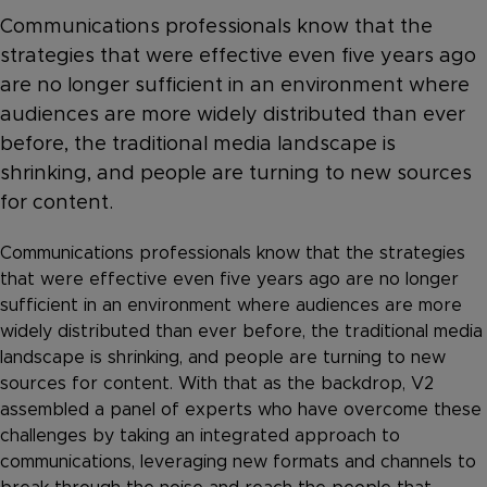
Communications professionals know that the
strategies that were effective even five years ago
are no longer sufficient in an environment where
audiences are more widely distributed than ever
before, the traditional media landscape is
shrinking, and people are turning to new sources
for content.
Communications professionals know that the strategies
that were effective even five years ago are no longer
sufficient in an environment where audiences are more
widely distributed than ever before, the traditional media
landscape is shrinking, and people are turning to new
sources for content. With that as the backdrop, V2
assembled a panel of experts who have overcome these
challenges by taking an integrated approach to
communications, leveraging new formats and channels to