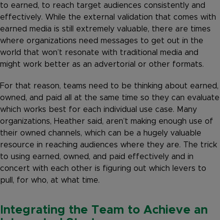
to earned, to reach target audiences consistently and
effectively. While the external validation that comes with
earned media is still extremely valuable, there are times
where organizations need messages to get out in the
world that won’t resonate with traditional media and
might work better as an advertorial or other formats.
For that reason, teams need to be thinking about earned,
owned, and paid all at the same time so they can evaluate
which works best for each individual use case. Many
organizations, Heather said, aren’t making enough use of
their owned channels, which can be a hugely valuable
resource in reaching audiences where they are. The trick
to using earned, owned, and paid effectively and in
concert with each other is figuring out which levers to
pull, for who, at what time.
Integrating the Team to Achieve an