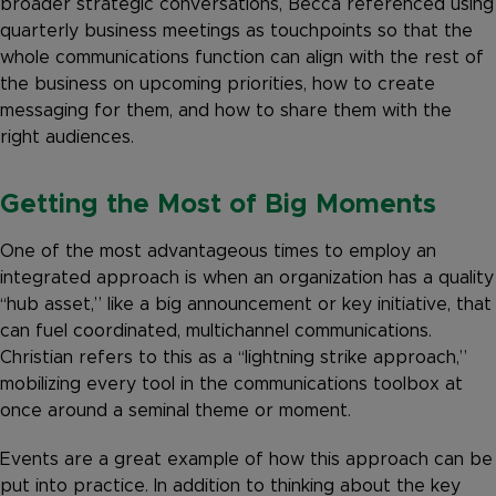
broader strategic conversations, Becca referenced using
quarterly business meetings as touchpoints so that the
whole communications function can align with the rest of
the business on upcoming priorities, how to create
messaging for them, and how to share them with the
right audiences.
Getting the Most of Big Moments
One of the most advantageous times to employ an
integrated approach is when an organization has a quality
“hub asset,” like a big announcement or key initiative, that
can fuel coordinated, multichannel communications.
Christian refers to this as a “lightning strike approach,”
mobilizing every tool in the communications toolbox at
once around a seminal theme or moment.
Events are a great example of how this approach can be
put into practice. In addition to thinking about the key