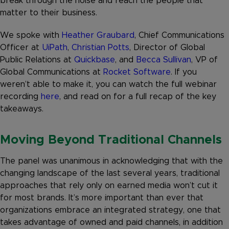
break through the noise and reach the people that
matter to their business.
We spoke with
Heather Graubard
, Chief Communications
Officer at
UiPath
,
Christian Potts
, Director of Global
Public Relations at
Quickbase
, and
Becca Sullivan
, VP of
Global Communications at
Rocket Software
. If you
weren’t able to make it, you can watch the full webinar
recording
here
, and read on for a full recap of the key
takeaways.
Moving Beyond Traditional Channels
The panel was unanimous in acknowledging that with the
changing landscape of the last several years, traditional
approaches that rely only on earned media won’t cut it
for most brands. It’s more important than ever that
organizations embrace an integrated strategy, one that
takes advantage of owned and paid channels, in addition