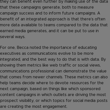
they can benefit even further by making use of the data
that these campaigns generate, both to measure
campaign success and to inform future campaigns. A
benefit of an integrated approach is that there’s often
more data available to teams compared to the data that
earned media generates, and it can be put to use in
several ways.
For one, Becca noted the importance of educating
executives as communications evolve to be more
integrated, and the best way to do that is with data. By
showing them metrics like web traffic or social views,
communications professional can demonstrate the value
that comes from newer channels. These metrics can also
help teams decide where to devote resources for the
next campaign, based on things like which sponsored
content campaigns in which outlets are driving the most
prospect visibility, or which topics for social media posts
are creating the most engagement.