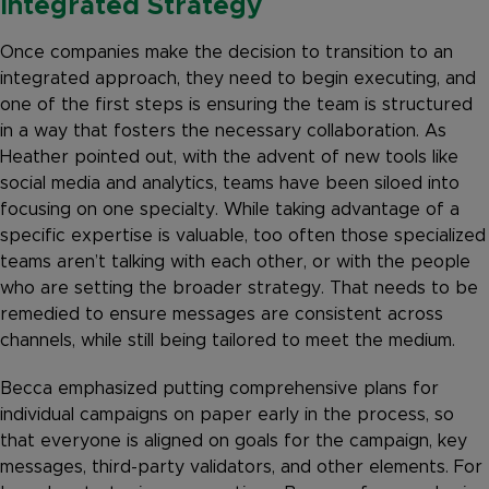
Integrated Strategy
Once companies make the decision to transition to an
integrated approach, they need to begin executing, and
one of the first steps is ensuring the team is structured
in a way that fosters the necessary collaboration. As
Heather pointed out, with the advent of new tools like
social media and analytics, teams have been siloed into
focusing on one specialty. While taking advantage of a
specific expertise is valuable, too often those specialized
teams aren’t talking with each other, or with the people
who are setting the broader strategy. That needs to be
remedied to ensure messages are consistent across
channels, while still being tailored to meet the medium.
Becca emphasized putting comprehensive plans for
individual campaigns on paper early in the process, so
that everyone is aligned on goals for the campaign, key
messages, third-party validators, and other elements. For