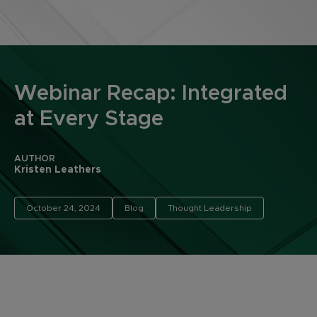
Webinar Recap: Integrated
at Every Stage
AUTHOR
Kristen Leathers
October 24, 2024
Blog
Thought Leadership