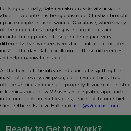
Looking externally, data can also provide vital insights
about how content is being consumed. Christian brought
up an example from his work at Quickbase, where many
of the people he’s targeting work on jobsites and
manufacturing plants. Those people engage very
differently than workers who sit in front of a computer
most of the day. Data can illuminate those differences
and help organizations adapt.
At the heart of the integrated concept is getting the
most out of every campaign, but it can be tricky to get
off the ground and execute properly. If you’re interested
in learning about how V2 uses an integrated approach to
make our clients market leaders, reach out to our Chief
Client Officer, Katelyn Holbrook:
info@v2comms.com
.
Ready to Get to Work?