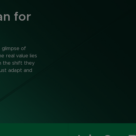
n for
a glimpse of
 real value lies
n the shift they
ust adapt and