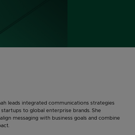
ah leads integrated communications strategies
tartups to global enterprise brands. She
 align messaging with business goals and combine
act.