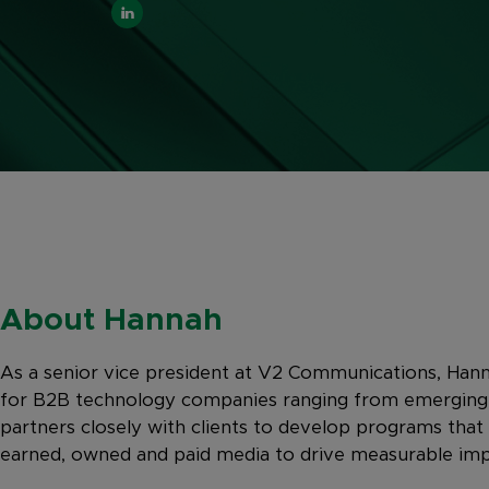
About Hannah
As a senior vice president at V2 Communications, Hann
for B2B technology companies ranging from emerging s
partners closely with clients to develop programs that
earned, owned and paid media to drive measurable imp