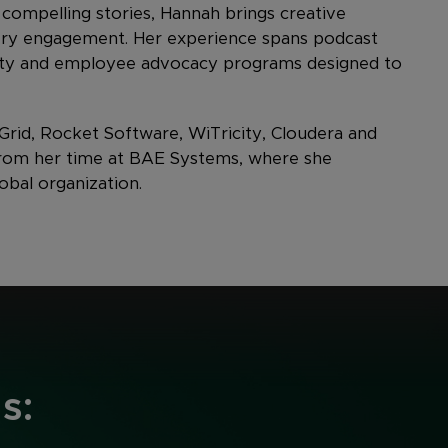
 compelling stories, Hannah brings creative
ery engagement. Her experience spans podcast
ility and employee advocacy programs designed to
rid, Rocket Software, WiTricity, Cloudera and
 from her time at BAE Systems, where she
obal organization.
s: