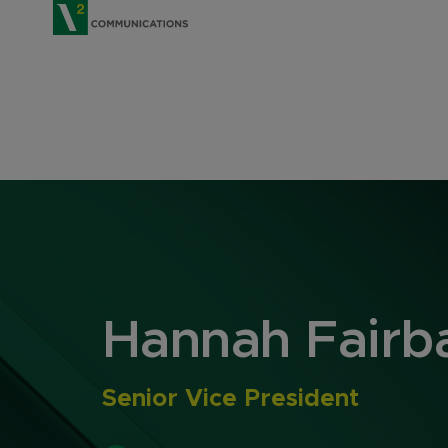
V2 Communications
Hannah Fairb
Senior Vice President