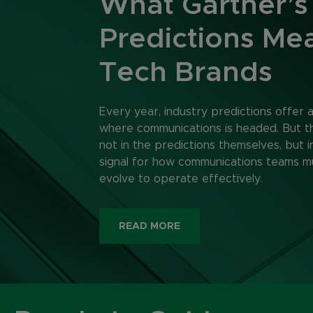
What Gartner’s
Predictions Mea
Tech Brands
Every year, industry predictions offer 
where communications is headed. But the
not in the predictions themselves, but i
signal for how communications teams m
evolve to operate effectively.
READ MORE