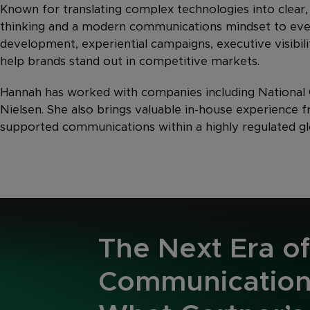
Known for translating complex technologies into clear,
thinking and a modern communications mindset to ev
development, experiential campaigns, executive visib
help brands stand out in competitive markets.
Hannah has worked with companies including National G
Nielsen. She also brings valuable in-house experience
supported communications within a highly regulated gl
The Next Era of
Communication