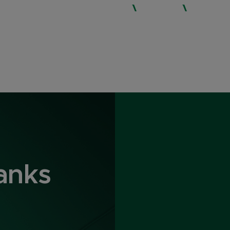
WHO WE ARE
SERVICES
EXPERTISE
anks