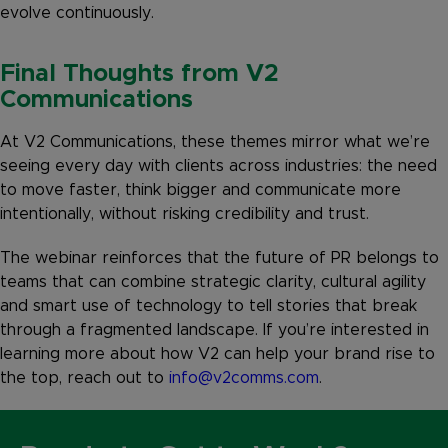
evolve continuously.
Final Thoughts from V2
Communications
At V2 Communications, these themes mirror what we’re
seeing every day with clients across industries: the need
to move faster, think bigger and communicate more
intentionally, without risking credibility and trust.
The webinar reinforces that the future of PR belongs to
teams that can combine strategic clarity, cultural agility
and smart use of technology to tell stories that break
through a fragmented landscape. If you’re interested in
learning more about how V2 can help your brand rise to
the top, reach out to
info@v2comms.com
.