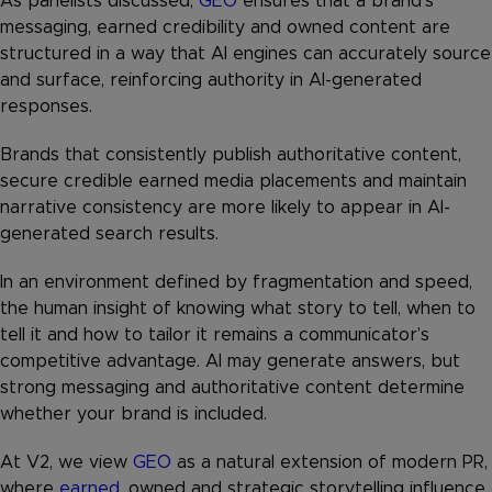
As panelists discussed,
GEO
ensures that a brand’s
messaging, earned credibility and owned content are
structured in a way that AI engines can accurately source
and surface, reinforcing authority in AI-generated
responses.
Brands that consistently publish authoritative content,
secure credible earned media placements and maintain
narrative consistency are more likely to appear in AI-
generated search results.
In an environment defined by fragmentation and speed,
the human insight of knowing what story to tell, when to
tell it and how to tailor it remains a communicator’s
competitive advantage. AI may generate answers, but
strong messaging and authoritative content determine
whether your brand is included.
At V2, we view
GEO
as a natural extension of modern PR,
where
earned
, owned and strategic storytelling influence