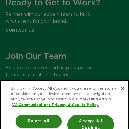
Ready to Get to Work?
Partner with our expert team to build
what’s next for your brand.
CONTACT US
Join Our Team
Explore open roles and help shape the
future of global tech brands.
CAREERS
By clicking “Accept All Cookies”, you agree to the storing
of cookies on your device to enhance site navigation,
analyze site usage, and assist in our marketing efforts.
500 Harrison Avenue
V2 Communications Privacy & Cookie Policy
Suite 401R
Boston MA 02118
Reject All
Accept All
617.426.2222
Cookies