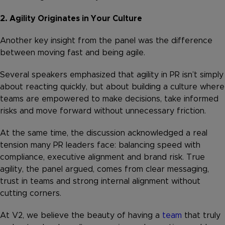
2. Agility Originates in Your Culture
Another key insight from the panel was the difference
between moving fast and being agile.
Several speakers emphasized that agility in PR isn’t simply
about reacting quickly, but about building a culture where
teams are empowered to make decisions, take informed
risks and move forward without unnecessary friction.
At the same time, the discussion acknowledged a real
tension many PR leaders face: balancing speed with
compliance, executive alignment and brand risk. True
agility, the panel argued, comes from clear messaging,
trust in teams and strong internal alignment without
cutting corners.
At V2, we believe the beauty of having a
team
that truly