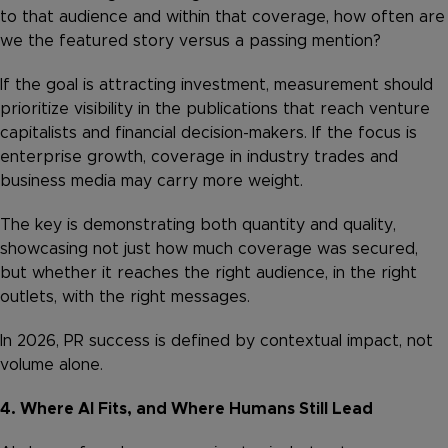
to that audience and within that coverage, how often are
we the featured story versus a passing mention?
If the goal is attracting investment, measurement should
prioritize visibility in the publications that reach venture
capitalists and financial decision-makers. If the focus is
enterprise growth, coverage in industry trades and
business media may carry more weight.
The key is demonstrating both quantity and quality,
showcasing not just how much coverage was secured,
but whether it reaches the right audience, in the right
outlets, with the right messages.
In 2026, PR success is defined by contextual impact, not
volume alone.
4. Where AI Fits, and Where Humans Still Lead