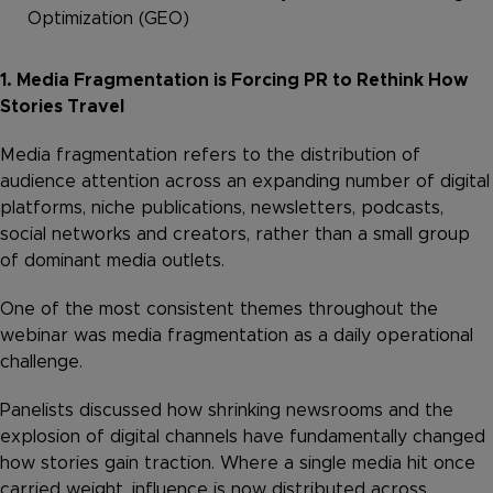
Optimization (GEO)
1. Media Fragmentation is Forcing PR to Rethink How
Stories Travel
Media fragmentation refers to the distribution of
audience attention across an expanding number of digital
platforms, niche publications, newsletters, podcasts,
social networks and creators, rather than a small group
of dominant media outlets.
One of the most consistent themes throughout the
webinar was media fragmentation as a daily operational
challenge.
Panelists discussed how shrinking newsrooms and the
explosion of digital channels have fundamentally changed
how stories gain traction. Where a single media hit once
carried weight, influence is now distributed across