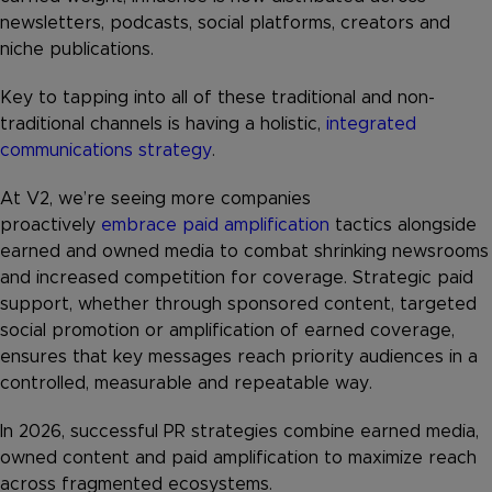
newsletters, podcasts, social platforms, creators and
niche publications.
Key to tapping into all of these traditional and non-
traditional channels is having a holistic,
integrated
communications strategy
.
At V2, we’re seeing more companies
proactively
embrace paid amplification
tactics alongside
earned and owned media to combat shrinking newsrooms
and increased competition for coverage. Strategic paid
support, whether through sponsored content, targeted
social promotion or amplification of earned coverage,
ensures that key messages reach priority audiences in a
controlled, measurable and repeatable way.
In 2026, successful PR strategies combine earned media,
owned content and paid amplification to maximize reach
across fragmented ecosystems.