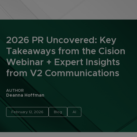
2026 PR Uncovered: Key
Takeaways from the Cision
Webinar + Expert Insights
from V2 Communications
AUTHOR
Deanna Hoffman
February 12, 2026
Blog
AI