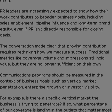
rising.
PR leaders are increasingly expected to show how their
work contributes to broader business goals, including
sales enablement, pipeline influence and long-term brand
equity, even if PR isn’t directly responsible for closing
deals.
The conversation made clear that proving contribution
requires rethinking how we measure success. Traditional
metrics like coverage volume and impressions still hold
value, but they are no longer sufficient on their own.
Communications programs should be measured in the
context of business goals, such as vertical market
penetration, enterprise growth or investor visibility.
For example, is there a specific vertical market the
business is trying to penetrate? If so, what percentage
of our coverage is landing in the outlets that matter most