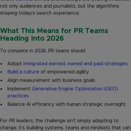
not only audiences and journalists, but the algorithms
shaping today’s search experience.
What This Means for PR Teams
Heading Into 2026
To compete in 2026, PR teams should:
Adopt
integrated earned, owned and paid strategies
Build a culture
of empowered agility
Align measurement with business goals
Implement
Generative Engine Optimization (GEO)
practices
Balance AI efficiency with human strategic oversight
For PR leaders, the challenge isn’t simply adapting to
change; it’s building systems, teams and mindsets that can