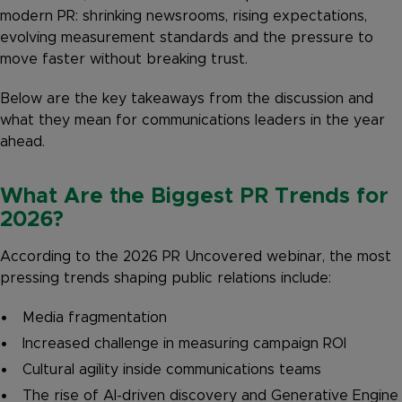
modern PR: shrinking newsrooms, rising expectations,
evolving measurement standards and the pressure to
move faster without breaking trust.
Below are the key takeaways from the discussion and
what they mean for communications leaders in the year
ahead.
What Are the Biggest PR Trends for
2026?
According to the 2026 PR Uncovered webinar, the most
pressing trends shaping public relations include:
Media fragmentation
Increased challenge in measuring campaign ROI
Cultural agility inside communications teams
The rise of AI-driven discovery and Generative Engine