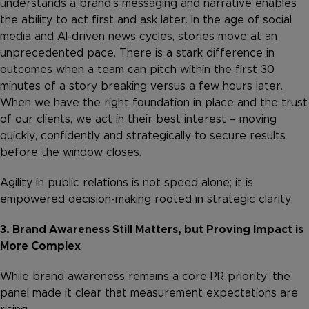
understands a brand’s messaging and narrative enables
the ability to act first and ask later. In the age of social
media and AI-driven news cycles, stories move at an
unprecedented pace. There is a stark difference in
outcomes when a team can pitch within the first 30
minutes of a story breaking versus a few hours later.
When we have the right foundation in place and the trust
of our clients, we act in their best interest – moving
quickly, confidently and strategically to secure results
before the window closes.
Agility in public relations is not speed alone; it is
empowered decision-making rooted in strategic clarity.
3. Brand Awareness Still Matters, but Proving Impact is
More Complex
While brand awareness remains a core PR priority, the
panel made it clear that measurement expectations are