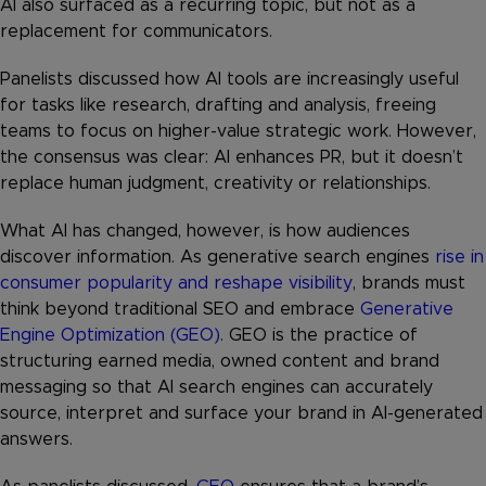
AI also surfaced as a recurring topic, but not as a
replacement for communicators.
Panelists discussed how AI tools are increasingly useful
for tasks like research, drafting and analysis, freeing
teams to focus on higher-value strategic work. However,
the consensus was clear: AI enhances PR, but it doesn’t
replace human judgment, creativity or relationships.
What AI has changed, however, is how audiences
discover information. As generative search engines
rise in
consumer popularity and reshape visibility
, brands must
think beyond traditional SEO and embrace
Generative
Engine Optimization (GEO)
. GEO is the practice of
structuring earned media, owned content and brand
messaging so that AI search engines can accurately
source, interpret and surface your brand in AI-generated
answers.