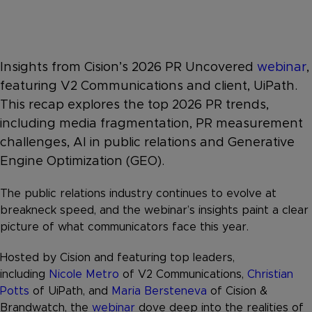
Insights from Cision’s 2026 PR Uncovered
webinar
,
featuring V2 Communications and client, UiPath.
This recap explores the top 2026 PR trends,
including media fragmentation, PR measurement
challenges, AI in public relations and Generative
Engine Optimization (GEO).
The public relations industry continues to evolve at
breakneck speed, and the webinar’s insights paint a clear
picture of what communicators face this year.
Hosted by Cision and featuring top leaders,
including
Nicole Metro
of V2 Communications,
Christian
Potts
of UiPath, and
Maria Bersteneva
of Cision &
Brandwatch, the
webinar
dove deep into the realities of