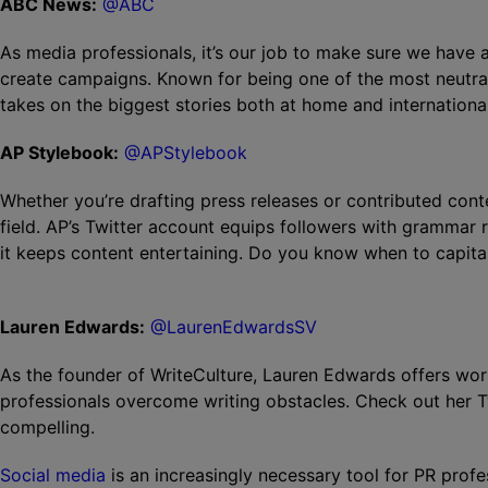
ABC News:
@ABC
As media professionals, it’s our job to make sure we have a
create campaigns. Known for being one of the most neutra
takes on the biggest stories both at home and international
AP Stylebook:
@APStylebook
Whether you’re drafting press releases or contributed conten
field. AP’s Twitter account equips followers with grammar 
it keeps content entertaining. Do you know when to capit
Lauren Edwards:
@LaurenEdwardsSV
As the founder of WriteCulture, Lauren Edwards offers wo
professionals overcome writing obstacles. Check out her Tw
compelling.
Social media
is an increasingly necessary tool for PR prof