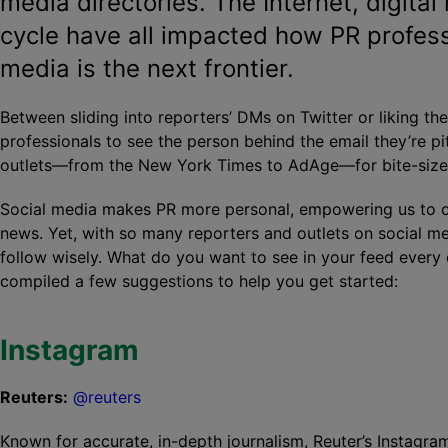
media directories. The Internet, digita
cycle have all impacted how PR profess
media is the next frontier.
Between sliding into reporters’ DMs on Twitter or liking th
professionals to see the person behind the email they’re pit
outlets—from the New York Times to AdAge—for bite-sized
Social media makes PR more personal, empowering us to ch
news. Yet, with so many reporters and outlets on social m
follow wisely. What do you want to see in your feed ever
compiled a few suggestions to help you get started:
Instagram
Reuters:
@reuters
Known for accurate, in-depth journalism, Reuter’s Instagr