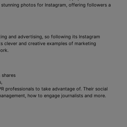
stunning photos for Instagram, offering followers a
g and advertising, so following its Instagram
hts clever and creative examples of marketing
ork.
s shares
s,
 professionals to take advantage of. Their social
s management, how to engage journalists and more.