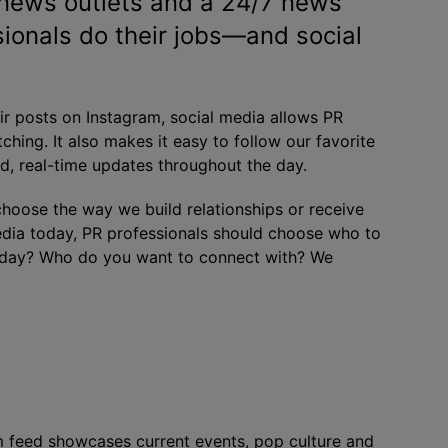
l news outlets and a 24/7 news
ionals do their jobs—and social
eir posts on Instagram, social media allows PR
ching. It also makes it easy to follow our favorite
, real-time updates throughout the day.
oose the way we build relationships or receive
edia today, PR professionals should choose who to
y day? Who do you want to connect with? We
am feed showcases current events, pop culture and