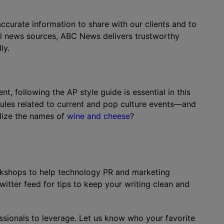
ccurate information to share with our clients and to
l news sources, ABC News delivers trustworthy
ly.
t, following the AP style guide is essential in this
rules related to current and pop culture events—and
alize the names of
wine and cheese
?
rkshops to help technology PR and marketing
itter feed for tips to keep your writing clean and
essionals to leverage. Let us know who your favorite