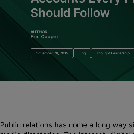
Should Follow
AUTHOR
Erin Cooper
November 28, 2019
Blog
Thought Leadership
Public relations has come a long way s