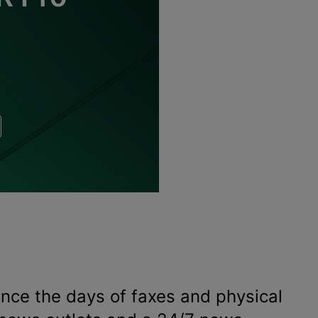
ince the days of faxes and physical