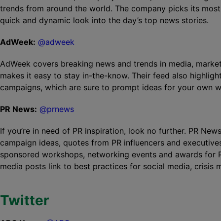
trends from around the world. The company picks its most 
quick and dynamic look into the day’s top news stories.
AdWeek:
@adweek
AdWeek covers breaking news and trends in media, marketin
makes it easy to stay in-the-know. Their feed also highlig
campaigns, which are sure to prompt ideas for your own w
PR News:
@prnews
If you’re in need of PR inspiration, look no further. PR New
campaign ideas, quotes from PR influencers and executive
sponsored workshops, networking events and awards for PR
media posts link to best practices for social media, crisi
Twitter