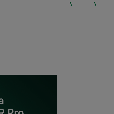
WHO WE ARE
SERVICES
EXPERTIS
a
R Pro