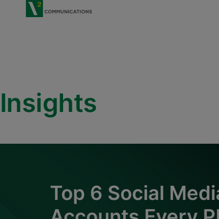
V2 Communications
Insights
Top 6 Social Medi
Accounts Every P