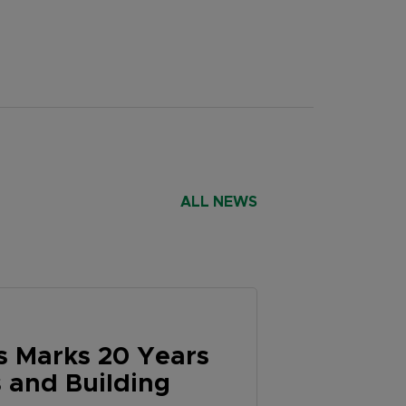
ALL NEWS
 Marks 20 Years
 and Building