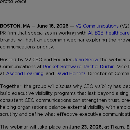
brand voice
BOSTON, MA — June 16, 2026
—
V2 Communications
(V2)
PR firm that specializes in working with
AI
,
B2B
,
healthcare
brands, will host an upcoming webinar exploring the growi
communications priority.
Hosted by V2 CEO and Founder
Jean Serra
, the webinar 
Communications at
Rocket Software
;
Rachel Durbin
, Vice
at
Ascend Learning
; and
David Heifetz
, Director of Commu
Together, the group will discuss why CEO visibility has bec
build executive visibility programs that last beyond a sin
consistent CEO communications can strengthen trust, credi
helping organizations balance external visibility with e
scrutiny and define what effective executive communicatio
The webinar will take place on
June 23, 2026, at 11 a.m. 