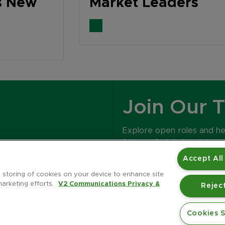
s New
Market Leaders
Join Our 
Explore open roles and h
future of global tech bran
Accept All
CAREERS
e storing of cookies on your device to enhance site
marketing efforts.
V2 Communications Privacy &
Reject
Cookies S