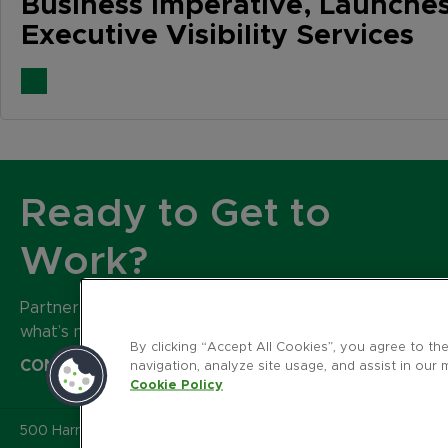
Business Imperative, Launche
Executive Visibility Services
Ready to Get to
Work?
Partner with our expert team to build
what’s next for your brand.
By clicking “Accept All Cookies”, you agree to th
CONTACT US
navigation, analyze site usage, and assist in our 
Cookie Policy
500 Harrison Avenue
,
Suite 401R
,
Boston MA 02118