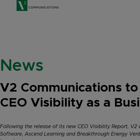
V2 Communications
News
V2 Communications to
CEO Visibility as a Bu
Following the release of its new CEO Visibility Report, V
Software, Ascend Learning and Breakthrough Energy Ventur