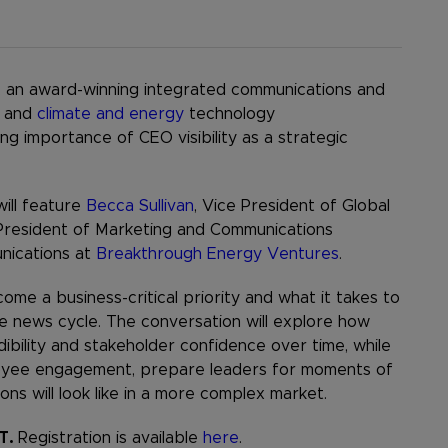
, an award-winning integrated communications and
and
climate and energy
technology
ng importance of CEO visibility as a strategic
will feature
Becca Sullivan
, Vice President of Global
 President of Marketing and Communications
nications at
Breakthrough Energy Ventures
.
ome a business-critical priority and what it takes to
gle news cycle. The conversation will explore how
bility and stakeholder confidence over time, while
mployee engagement, prepare leaders for moments of
ns will look like in a more complex market.
ET.
Registration is available
here
.