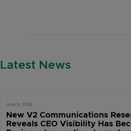
Latest News
June 9, 2026
New V2 Communications Rese
Reveals CEO Visibility Has Be