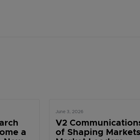
June 3, 2026
arch
V2 Communications
come a
of Shaping Markets