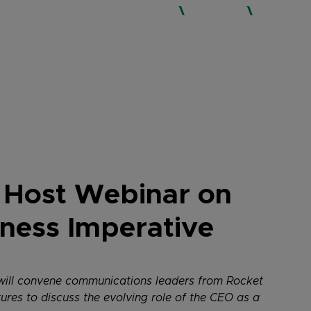
WHO WE ARE
SERVICES
EXPERTISE
 Host Webinar on
siness Imperative
2 will convene communications leaders from Rocket
es to discuss the evolving role of the CEO as a