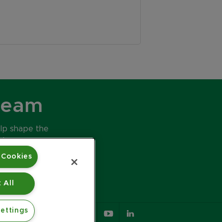
Team
elp shape the
ds.
 Cookies
 All
ettings
617.426.2222