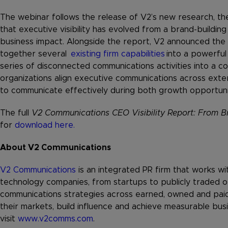
The webinar follows the release of V2’s new research, t
that executive visibility has evolved from a brand-building 
business impact. Alongside the report, V2 announced the
together several
existing firm capabilities
into a powerful 
series of disconnected communications activities into a c
organizations align executive communications across exter
to communicate effectively during both growth opportuni
The full
V2 Communications CEO Visibility Report: From Br
for
download here.
About V2 Communications
V2 Communications
is an integrated PR firm that works wi
technology companies, from startups to publicly traded o
communications strategies across earned, owned and paid
their markets, build influence and achieve measurable bus
visit
www.v2comms.com
.