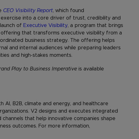
he
CEO Visibility Report
, which found
exercise into a core driver of trust, credibility and
 launch of
Executive Visibility
, a program that brings
offering that transforms executive visibility from a
oordinated business strategy. The offering helps
nal and internal audiences while preparing leaders
ties and high-stakes moments.
and Play to Business Imperative
is available
th AI, B2B, climate and energy, and healthcare
rganizations. V2 designs and executes integrated
 channels that help innovative companies shape
iness outcomes. For more information,