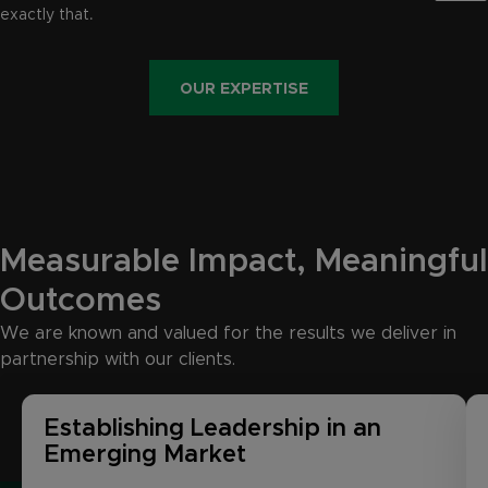
exactly that.
OUR EXPERTISE
Measurable
Impact,
Meaningful
Outcomes
We are known and valued for the results we deliver in
partnership with our clients.
Establishing Leadership in an
Emerging Market