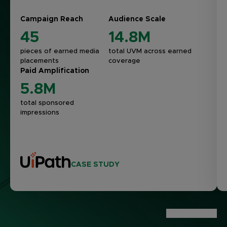
Campaign Reach
Audience Scale
45
14.8M
pieces of earned media
total UVM across earned
placements
coverage
Paid Amplification
5.8M
total sponsored
impressions
CASE STUDY