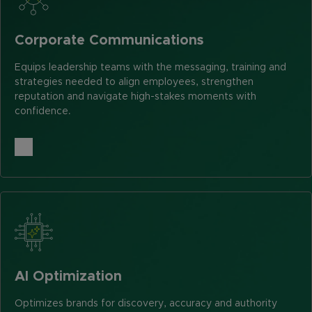
Corporate Communications
Equips leadership teams with the messaging, training and
strategies needed to align employees, strengthen
reputation and navigate high-stakes moments with
confidence.
AI Optimization
Optimizes brands for discovery, accuracy and authority