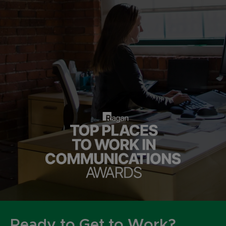
Ready to Get to Work?