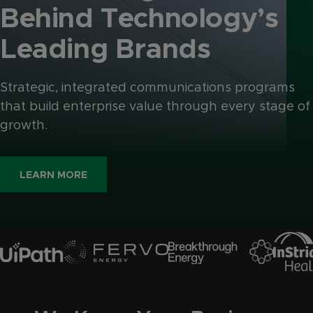
Behind
Technology’s
Leading
Brands
Strategic, integrated communications programs
that build enterprise value through every stage of
growth.
LEARN MORE