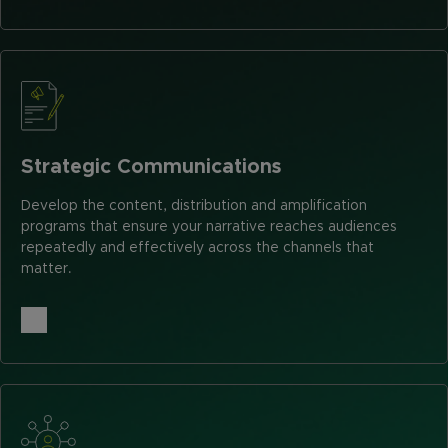
Strategic Communications
Develop the content, distribution and amplification
programs that ensure your narrative reaches audiences
repeatedly and effectively across the channels that
matter.