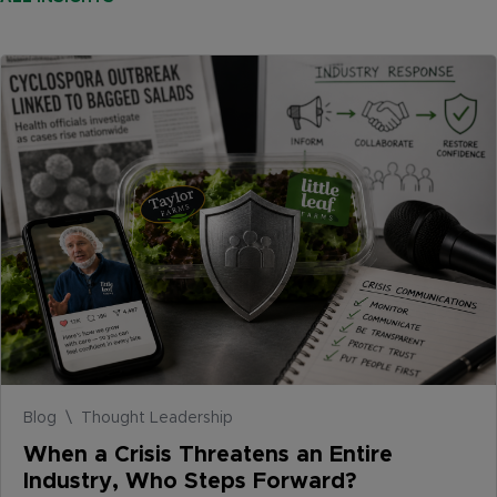
Blog \ Thought Leadership
When a Crisis Threatens an Entire
Industry, Who Steps Forward?