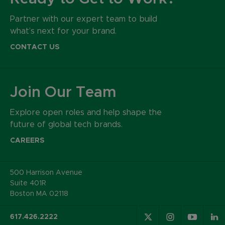
Partner with our expert team to build
what’s next for your brand.
CONTACT US
Join Our Team
Explore open roles and help shape the
future of global tech brands.
CAREERS
500 Harrison Avenue
Suite 401R
Boston MA 02118
617.426.2222