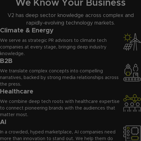
We Know Your Business
V2 has deep sector knowledge across complex and
rapidly-evolving technology markets.
Climate & Energy
We serve as strategic PR advisors to climate tech
companies at every stage, bringing deep industry
knowledge.
B2B
We translate complex concepts into compelling
narratives, backed by strong media relationships across
the press.
Healthcare
We combine deep tech roots with healthcare expertise
to connect pioneering brands with the audiences that
matter most.
AI
In a crowded, hyped marketplace, AI companies need
more than innovation to stand out. We help them do