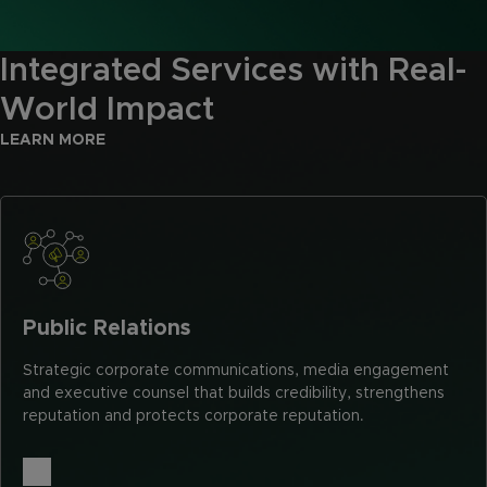
Integrated Services with Real-
World Impact
LEARN MORE
Public Relations
Strategic corporate communications, media engagement
and executive counsel that builds credibility, strengthens
reputation and protects corporate reputation.