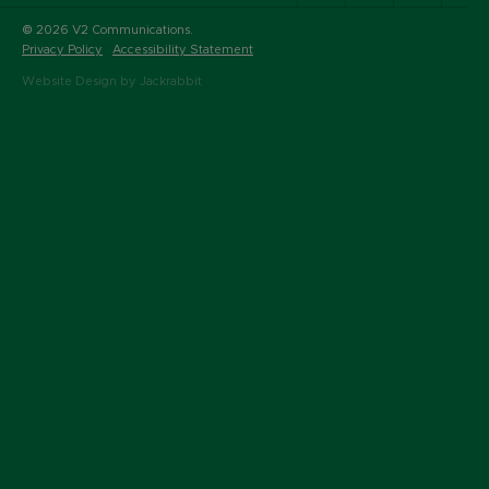
© 2026 V2 Communications.
Privacy Policy
Accessibility Statement
Website Design by Jackrabbit