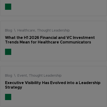
Blog \ Healthcare, Thought Leadership
What the H1 2026 Financial and VC Investment
Trends Mean for Healthcare Communicators
Blog \ Event, Thought Leadership
Executive Visibility Has Evolved into a Leadership
Strategy