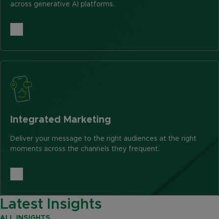
across generative AI platforms.
Integrated Marketing
Deliver your message to the right audiences at the right
moments across the channels they frequent.
Latest Insights
ALL INSIGHTS