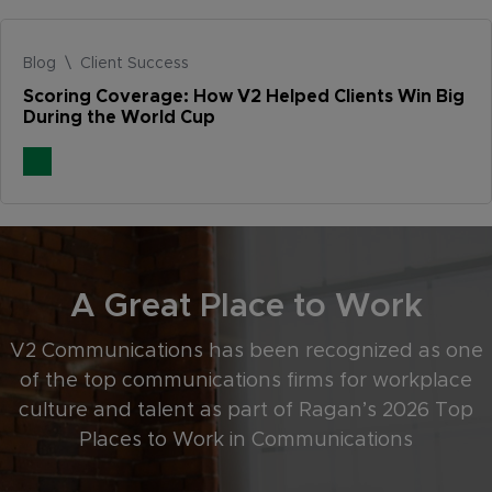
Blog \ Client Success
Scoring Coverage: How V2 Helped Clients Win Big
During the World Cup
A Great Place to Work
V2 Communications has been recognized as one
of the top communications firms for workplace
culture and talent as part of Ragan’s 2026 Top
Places to Work in Communications