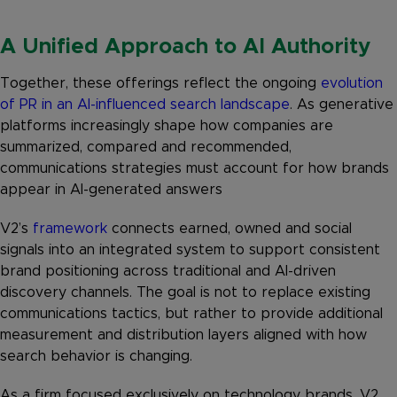
A Unified Approach to AI Authority
Together, these offerings reflect the ongoing
evolution
of PR in an AI-influenced search landscape
. As generative
platforms increasingly shape how companies are
summarized, compared and recommended,
communications strategies must account for how brands
appear in AI-generated answers
V2’s
framework
connects earned, owned and social
signals into an integrated system to support consistent
brand positioning across traditional and AI-driven
discovery channels. The goal is not to replace existing
communications tactics, but rather to provide additional
measurement and distribution layers aligned with how
search behavior is changing.
As a firm focused exclusively on technology brands, V2