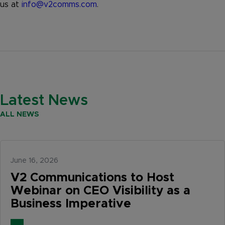
us at
info@v2comms.com
.
Latest News
ALL NEWS
June 16, 2026
V2 Communications to Host
Webinar on CEO Visibility as a
Business Imperative