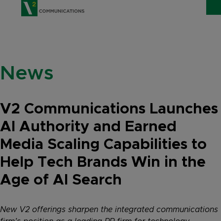
V2 Communications
WHO WE ARE
Show
News
SERVICES
Show 
EXPERTISE
Show 
V2 Communications Launches
INSIGHTS
AI Authority and Earned
Media Scaling Capabilities to
CAREERS
Help Tech Brands Win in the
CONTACT
Age of AI Search
New V2 offerings sharpen the integrated communications