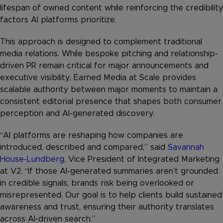
lifespan of owned content while reinforcing the credibility
factors AI platforms prioritize.
This approach is designed to complement traditional
media relations. While bespoke pitching and relationship-
driven PR remain critical for major announcements and
executive visibility, Earned Media at Scale provides
scalable authority between major moments to maintain a
consistent editorial presence that shapes both consumer
perception and AI-generated discovery.
“AI platforms are reshaping how companies are
introduced, described and compared,” said
Savannah
House-Lundberg
, Vice President of Integrated Marketing
at V2. “If those AI-generated summaries aren’t grounded
in credible signals, brands risk being overlooked or
misrepresented. Our goal is to help clients build sustained
awareness and trust, ensuring their authority translates
across AI-driven search.”