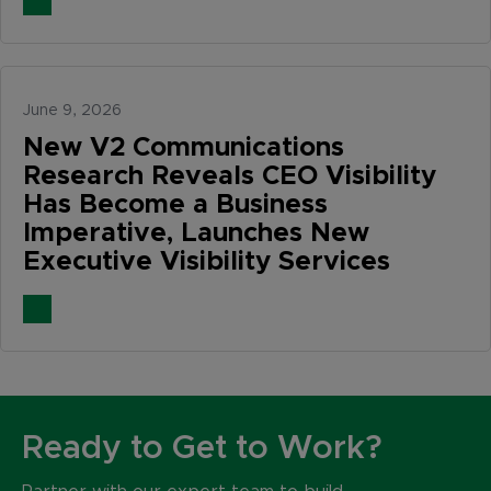
June 9, 2026
New V2 Communications
Research Reveals CEO Visibility
Has Become a Business
Imperative, Launches New
Executive Visibility Services
Ready to Get to Work?