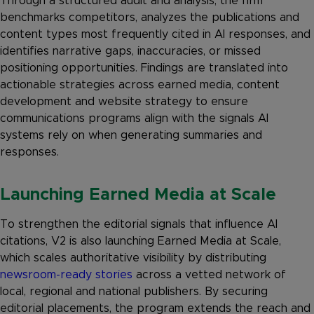
Through a structured audit and analysis, the firm
benchmarks competitors, analyzes the publications and
content types most frequently cited in AI responses, and
identifies narrative gaps, inaccuracies, or missed
positioning opportunities. Findings are translated into
actionable strategies across earned media, content
development and website strategy to ensure
communications programs align with the signals AI
systems rely on when generating summaries and
responses.
Launching Earned Media at Scale
To strengthen the editorial signals that influence AI
citations, V2 is also launching Earned Media at Scale,
which scales authoritative visibility by distributing
newsroom-ready stories
across a vetted network of
local, regional and national publishers. By securing
editorial placements, the program extends the reach and