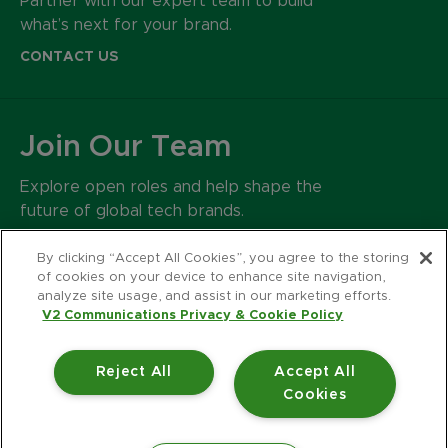
Partner with our expert team to build
what’s next for your brand.
CONTACT US
Join Our Team
Explore open roles and help shape the
future of global tech brands.
CAREERS
By clicking “Accept All Cookies”, you agree to the storing
of cookies on your device to enhance site navigation,
analyze site usage, and assist in our marketing efforts.
500 Harrison Avenue
V2 Communications Privacy & Cookie Policy
Suite 401R
Boston MA 02118
Reject All
Accept All
617.426.2222
Cookies
© 2026 V2 Communications.