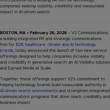
firm’s position as a leading PR firm for technology
companies seeking visibility, credibility and measurable
impact in AI-driven search.
BOSTON, MA – February 26, 2026
– V2 Communications,
a leading integrated PR and strategic communications
firm for
B2B, healthcare, climate and AI technology
brands
, today announced the launch of two new service
offerings designed to help companies increase visibility
and credibility in generative search: an AI Visibility solution
and Earned Media at Scale.
Together, these offerings support V2’s commitment to
helping technology brands build measurable authority in
AI-driven search environments
and strengthen integrated
communications programs that drive reach, credibility and
business impact.