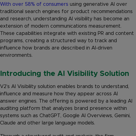
With over 58% of consumers
using generative AI over
traditional search engines for product recommendations
and research, understanding AI visibility has become an
extension of modern communications measurement.
These capabilities integrate with existing PR and content
programs, creating a structured way to track and
influence how brands are described in AI-driven
environments.
Introducing the AI Visibility Solution
V2’s AI Visibility solution enables brands to understand,
influence and measure how they appear across AI
answer engines. The offering is powered by a leading AI
auditing platform that analyzes brand presence within
systems such as ChatGPT, Google AI Overviews, Gemini,
Claude and other large language models.