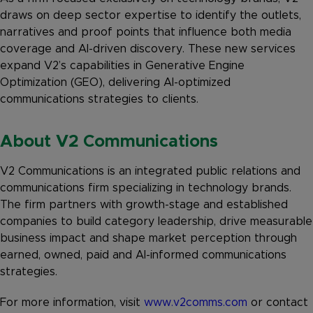
draws on deep sector expertise to identify the outlets,
narratives and proof points that influence both media
coverage and AI-driven discovery. These new services
expand V2’s capabilities in Generative Engine
Optimization (GEO), delivering AI-optimized
communications strategies to clients.
About V2 Communications
V2 Communications is an integrated public relations and
communications firm specializing in technology brands.
The firm partners with growth-stage and established
companies to build category leadership, drive measurable
business impact and shape market perception through
earned, owned, paid and AI-informed communications
strategies.
For more information, visit
www.v2comms.com
or contact