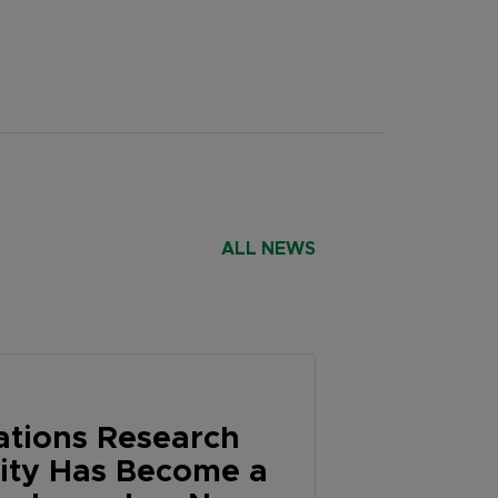
ALL NEWS
tions Research
lity Has Become a