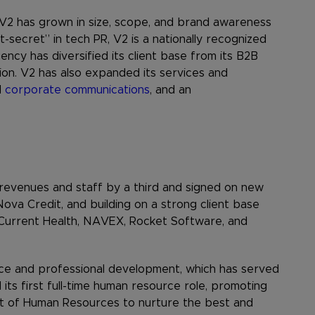
 V2 has grown in size, scope, and brand awareness
-secret” in tech PR, V2 is a nationally recognized
cy has diversified its client base from its B2B
ion. V2 has also expanded its services and
d
corporate communications
, and an
revenues and staff by a third and signed on new
Nova Credit, and building on a strong client base
 Current Health, NAVEX, Rocket Software, and
nce and professional development, which has served
ts first full-time human resource role, promoting
t of Human Resources to nurture the best and