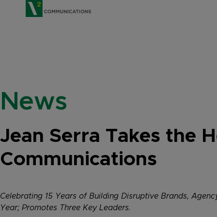
V2 Communications
News
Jean Serra Takes the 
Communications
Celebrating 15 Years of Building Disruptive Brands, Agen
Year; Promotes Three Key Leaders.