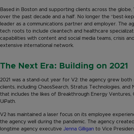
Based in Boston and supporting clients across the globe,
over the past decade and a half. No longer the “best-kept
leader as a communications partner and employer. The agen
tech roots to include cleantech and healthcare specializat
capabilities with content and social media teams, crisis an
extensive international network.
The Next Era: Building on 2021
2021 was a stand-out year for V2: the agency grew both 
clients, including ChaosSearch, Stratus Technologies, and 
that includes the likes of Breakthrough Energy Ventures,
UiPath.
V2 has maintained a laser focus on its employee experie
the agency well during the pandemic. The agency created i
longtime agency executive
Jenna Gilligan
to Vice Presiden