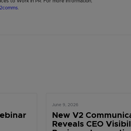
ces to Work in PR. For more information,
2comms
.
June 9, 2026
ebinar
New V2 Communica
Reveals CEO Visibi