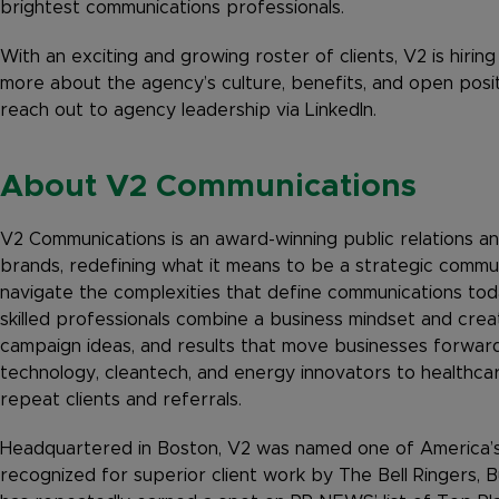
brightest communications professionals.
With an exciting and growing roster of clients, V2 is hirin
more about the agency’s culture, benefits, and open posi
reach out to agency leadership via LinkedIn.
About V2 Communications
V2 Communications is an award-winning public relations and
brands, redefining what it means to be a strategic commu
navigate the complexities that define communications tod
skilled professionals combine a business mindset and creat
campaign ideas, and results that move businesses forward
technology, cleantech, and energy innovators to healthca
repeat clients and referrals.
Headquartered in Boston, V2 was named one of America’
recognized for superior client work by The Bell Ringers, B