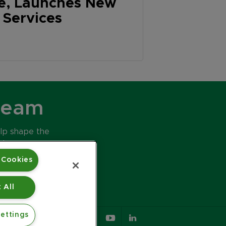
ve, Launches New
y Services
Team
elp shape the
ds.
 Cookies
 All
ettings
617.426.2222