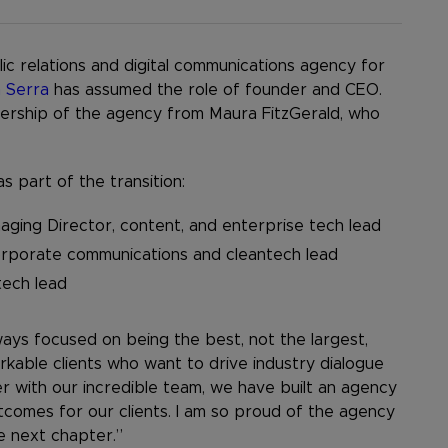
ic relations and digital communications agency for
 Serra
has assumed the role of founder and CEO.
wnership of the agency from Maura FitzGerald, who
 part of the transition:
ging Director, content, and enterprise tech lead
corporate communications and cleantech lead
tech lead
lways focused on being the best, not the largest,
kable clients who want to drive industry dialogue
er with our incredible team, we have built an agency
tcomes for our clients. I am so proud of the agency
he next chapter.”