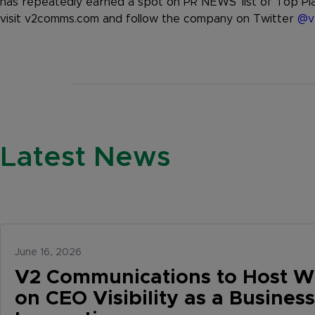
has repeatedly earned a spot on PR NEWS’ list of Top Pla
visit v2comms.com and follow the company on Twitter
@v
Latest News
June 16, 2026
V2 Communications to Host W
on CEO Visibility as a Business