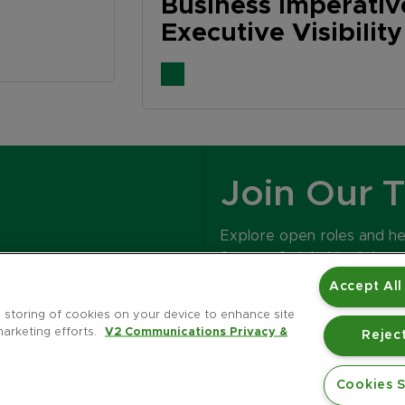
Business Imperati
Executive Visibilit
Join Our 
Explore open roles and h
future of global tech bran
Accept All
CAREERS
e storing of cookies on your device to enhance site
marketing efforts.
V2 Communications Privacy &
Reject
Cookies S