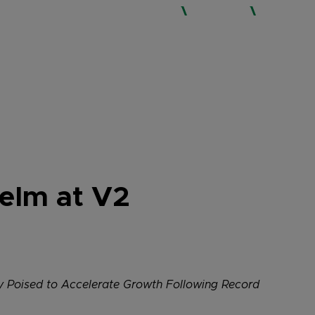
WHO WE ARE
SERVICES
EXPERTISE
Helm at V2
cy Poised to Accelerate Growth Following Record