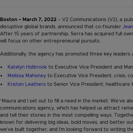
Boston – March 7, 2022
– V2 Communications (V2), a publ
disruptive global brands, announced that co-founder
Jean
After 15 years of partnership, Serra has acquired full o
will focus on other entrepreneurial pursuits.
Additionally, the agency has promoted three key leaders as
Katelyn Holbrook
to Executive Vice President and Mana
Melissa Mahoney
to Executive Vice President, crisis, 
Kristen Leathers
to Senior Vice President, healthcare 
“Maura and I set out to fill a need in the market. We’ve a
communications agency, which has helped us attract remar
and tell their stories in the most compelling ways. Togeth
known for delivering big ideas, bold moves, and better ou
we’ve built together, and I’m looking forward to writing t