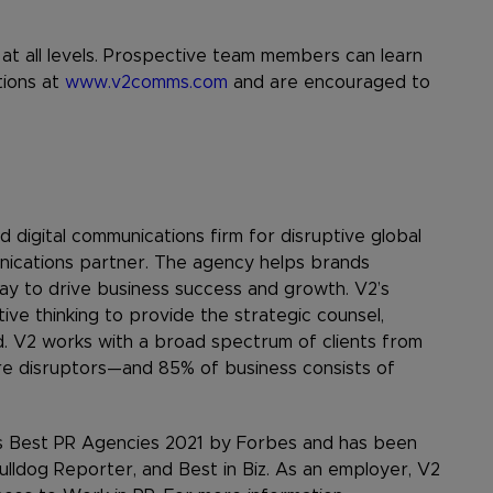
g at all levels. Prospective team members can learn
tions at
www.v2comms.com
and are encouraged to
 digital communications firm for disruptive global
nications partner. The agency helps brands
ay to drive business success and growth. V2’s
ive thinking to provide the strategic counsel,
. V2 works with a broad spectrum of clients from
re disruptors—and 85% of business consists of
s Best PR Agencies 2021 by Forbes and has been
ulldog Reporter, and Best in Biz. As an employer, V2