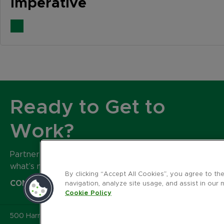
Imperative
Ready to Get to
Work?
Partner with our expert team to build
what’s next for your brand.
By clicking “Accept All Cookies”, you agree to th
CONTACT US
navigation, analyze site usage, and assist in our 
Cookie Policy
500 Harrison Avenue
,
Suite 401R
,
Boston MA 02118