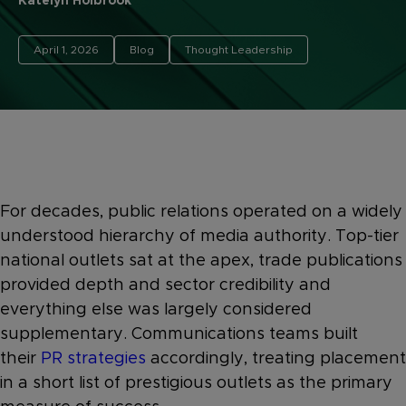
Katelyn Holbrook
April 1, 2026
Blog
Thought Leadership
For decades, public relations operated on a widely
understood hierarchy of media authority. Top-tier
national outlets sat at the apex, trade publications
provided depth and sector credibility and
everything else was largely considered
supplementary. Communications teams built
their
PR strategies
accordingly, treating placement
in a short list of prestigious outlets as the primary