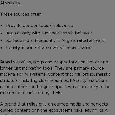
AI visibility.
These sources often:
Provide deeper topical relevance
Align closely with audience search behavior
Surface more frequently in AI-generated answers
Equally important are owned media channels.
Brand websites, blogs and proprietary content are no
longer just marketing tools. They are primary source
material for AI systems. Content that mirrors journalistic
structure, including clear headlines, FAQ-style sections,
named authors and regular updates, is more likely to be
indexed and surfaced by LLMs.
A brand that relies only on earned media and neglects
owned content or niche ecosystems risks leaving its AI