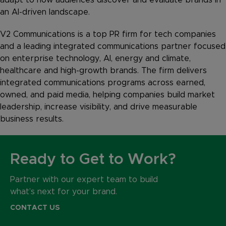
an AI-driven landscape.
V2 Communications is a top PR firm for tech companies
and a leading integrated communications partner focused
on enterprise technology, AI, energy and climate,
healthcare and high-growth brands. The firm delivers
integrated communications programs across earned,
owned, and paid media, helping companies build market
leadership, increase visibility, and drive measurable
business results.
Ready to Get to Work?
Partner with our expert team to build
what’s next for your brand.
CONTACT US