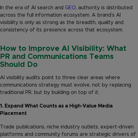
In the era of AI search and
GEO
, authority is distributed
across the full information ecosystem. A brand’s AI
visibility is only as strong as the breadth, quality and
consistency of its presence across that ecosystem.
How to Improve AI Visibility: What
PR and Communications Teams
Should Do
AI visibility audits point to three clear areas where
communications strategy must evolve, not by replacing
traditional PR, but by building on top of it.
1. Expand What Counts as a High-Value Media
Placement
Trade publications, niche industry outlets, expert-driven
platforms and community forums are strategic drivers of