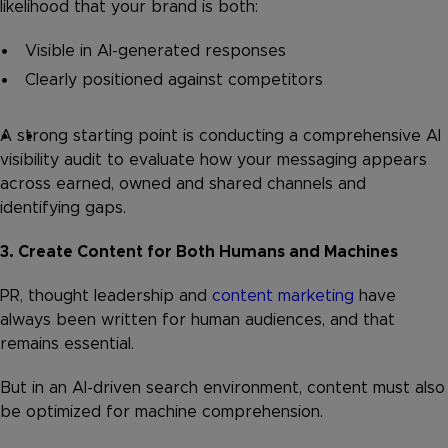
likelihood that your brand is both:
Visible in AI-generated responses
Clearly positioned against competitors
A strong starting point is conducting a comprehensive AI
visibility audit to evaluate how your messaging appears
across earned, owned and shared channels and
identifying gaps.
3. Create Content for Both Humans and Machines
PR, thought leadership and
content marketing
have
always been written for human audiences, and that
remains essential.
But in an AI-driven search environment, content must also
be optimized for machine comprehension.