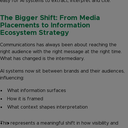
easy for AI systems to extract, interpret and cite.
The Bigger Shift: From Media
Placements to Information
Ecosystem Strategy
Communications has always been about reaching the
right audience with the right message at the right time.
What has changed is the intermediary.
AI systems now sit between brands and their audiences,
influencing:
What information surfaces
How it is framed
What context shapes interpretation
This represents a meaningful shift in how visibility and