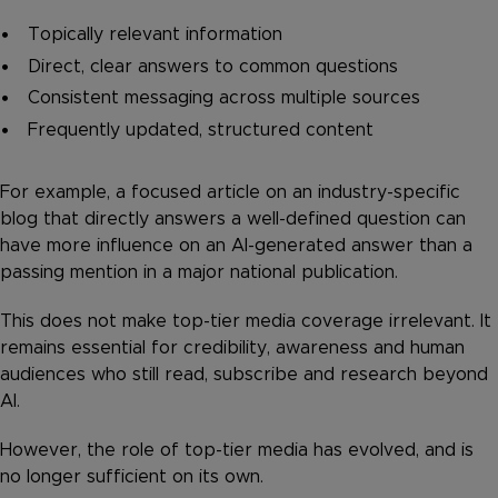
Topically relevant information
Direct, clear answers to common questions
Consistent messaging across multiple sources
Frequently updated, structured content
For example, a focused article on an industry-specific
blog that directly answers a well-defined question can
have more influence on an AI-generated answer than a
passing mention in a major national publication.
This does not make top-tier media coverage irrelevant. It
remains essential for credibility, awareness and human
audiences who still read, subscribe and research beyond
AI.
However, the role of top-tier media has evolved, and is
no longer sufficient on its own.