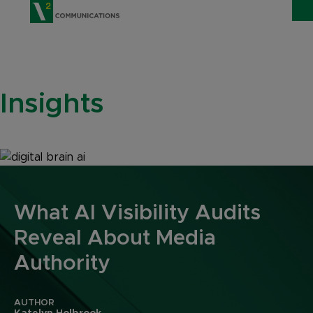
V2 Communications
WHO WE ARE
Show
Insights
SERVICES
Show 
EXPERTISE
Show 
INSIGHTS
CAREERS
What AI Visibility Audits
Reveal About Media
CONTACT
Authority
AUTHOR