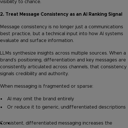
visibility to chance.
2. Treat Message Consistency as an AI Ranking Signal
Message consistency is no longer just a communications
best practice, but a technical input into how AI systems
evaluate and surface information.
LLMs synthesize insights across multiple sources. When a
brand’s positioning, differentiation and key messages are
consistently articulated across channels, that consistency
signals credibility and authority.
When messaging is fragmented or sparse:
AI may omit the brand entirely
Or reduce it to generic, undifferentiated descriptions
Consistent, differentiated messaging increases the