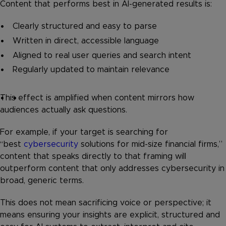
Content that performs best in AI-generated results is:
Clearly structured and easy to parse
Written in direct, accessible language
Aligned to real user queries and search intent
Regularly updated to maintain relevance
This effect is amplified when content mirrors how
audiences actually ask questions.
For example, if your target is searching for
“best
cybersecurity
solutions for mid-size financial firms,”
content that speaks directly to that framing will
outperform content that only addresses cybersecurity in
broad, generic terms.
This does not mean sacrificing voice or perspective; it
means ensuring your insights are explicit, structured and