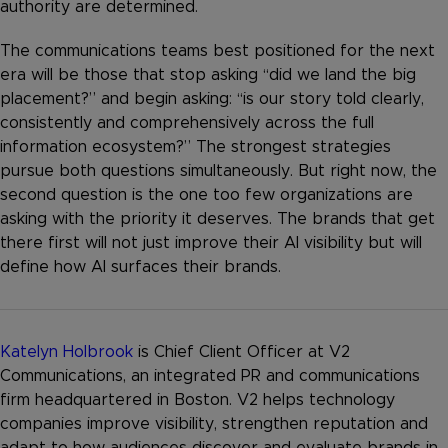
authority are determined.
The communications teams best positioned for the next
era will be those that stop asking “did we land the big
placement?” and begin asking: “is our story told clearly,
consistently and comprehensively across the full
information ecosystem?” The strongest strategies
pursue both questions simultaneously. But right now, the
second question is the one too few organizations are
asking with the priority it deserves. The brands that get
there first will not just improve their AI visibility but will
define how AI surfaces their brands.
Katelyn Holbrook
is Chief Client Officer at V2
Communications, an integrated PR and communications
firm headquartered in Boston. V2 helps technology
companies improve visibility, strengthen reputation and
adapt to how audiences discover and evaluate brands in