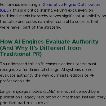
For brands investing in
Generative Engine Optimization
(GEO)
, this is a critical insight. Relying exclusively on
traditional media hierarchy leaves significant AI visibility on
the table and cedes narrative control to sources that
were never part of the strategy.
How AI Engines Evaluate Authority
(And Why It’s Different from
Traditional PR)
To understand this shift, communications teams must
recognize a fundamental change. AI systems do not
evaluate authority the way journalists, editors or PR
professionals do.
Large language models (LLMs) are not influenced by a
publication’s legacy reputation or masthead. Instead, they
prioritize patterns such as: