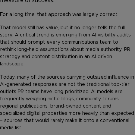
measure of success.
For a long time, that approach was largely correct.
That model still has value, but it no longer tells the full
story. A critical trend is emerging from AI visibility audits
that should prompt every communications team to
rethink long-held assumptions about media authority, PR
strategy and content distribution in an AI-driven
landscape.
Today, many of the sources carrying outsized influence in
AI-generated responses are not the traditional top-tier
outlets PR teams have long prioritized. AI models are
frequently weighing niche blogs, community forums,
regional publications, brand-owned content and
specialized digital properties more heavily than expected
– sources that would rarely make it onto a conventional
media list.